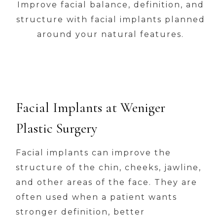
Improve facial balance, definition, and
structure with facial implants planned
around your natural features.
Facial Implants at Weniger
Plastic Surgery
Facial implants can improve the
structure of the chin, cheeks, jawline,
and other areas of the face. They are
often used when a patient wants
stronger definition, better