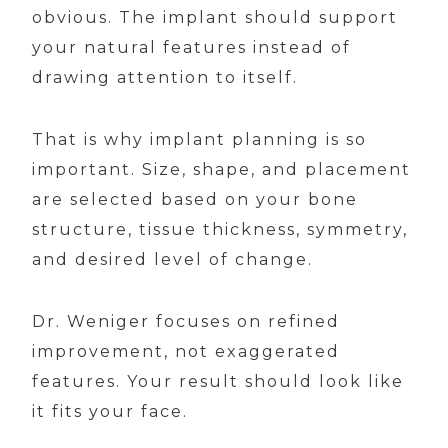
obvious. The implant should support
your natural features instead of
drawing attention to itself.
That is why implant planning is so
important. Size, shape, and placement
are selected based on your bone
structure, tissue thickness, symmetry,
and desired level of change.
Dr. Weniger focuses on refined
improvement, not exaggerated
features. Your result should look like
it fits your face.