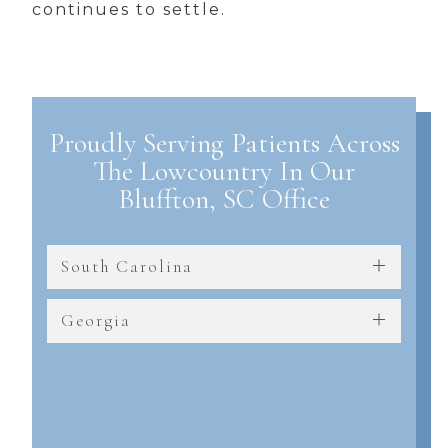
continues to settle.
Proudly Serving Patients Across
The Lowcountry In Our
Bluffton, SC Office
South Carolina
Georgia