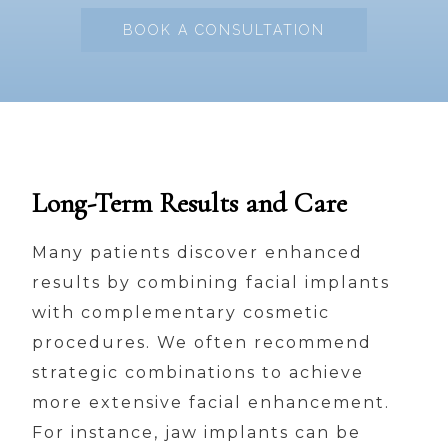
BOOK A CONSULTATION
Long-Term Results and Care
Many patients discover enhanced
results by combining facial implants
with complementary cosmetic
procedures. We often recommend
strategic combinations to achieve
more extensive facial enhancement.
For instance, jaw implants can be