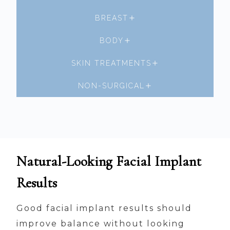
BREAST
BODY
SKIN TREATMENTS
NON-SURGICAL
Natural-Looking Facial Implant
Results
Good facial implant results should
improve balance without looking