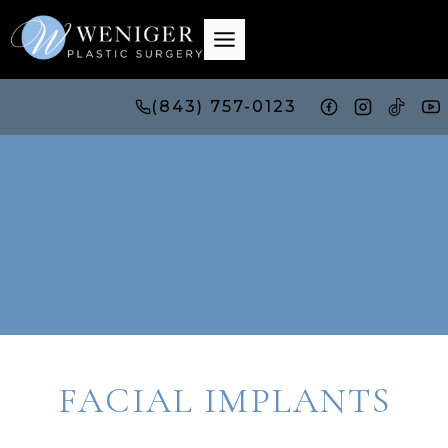
Skip
to
content
(843) 757-0123
FACIAL IMPLANTS