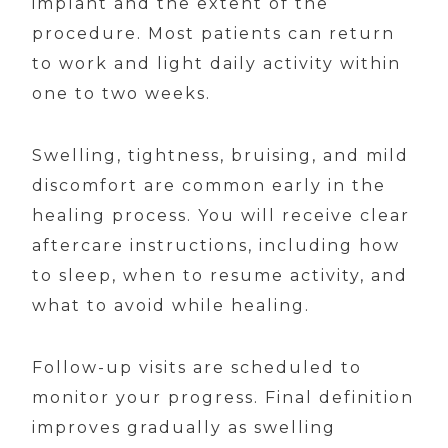
implant and the extent of the
procedure. Most patients can return
to work and light daily activity within
one to two weeks.
Swelling, tightness, bruising, and mild
discomfort are common early in the
healing process. You will receive clear
aftercare instructions, including how
to sleep, when to resume activity, and
what to avoid while healing.
Follow-up visits are scheduled to
monitor your progress. Final definition
improves gradually as swelling