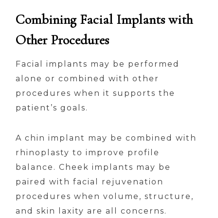
Combining Facial Implants with
Other Procedures
Facial implants may be performed
alone or combined with other
procedures when it supports the
patient’s goals.
A chin implant may be combined with
rhinoplasty to improve profile
balance. Cheek implants may be
paired with facial rejuvenation
procedures when volume, structure,
and skin laxity are all concerns.