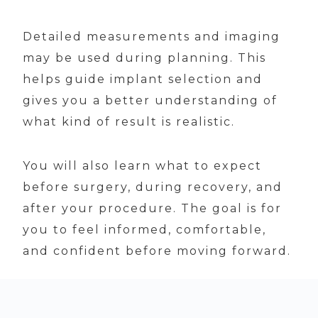
Detailed measurements and imaging
may be used during planning. This
helps guide implant selection and
gives you a better understanding of
what kind of result is realistic.
You will also learn what to expect
before surgery, during recovery, and
after your procedure. The goal is for
you to feel informed, comfortable,
and confident before moving forward.