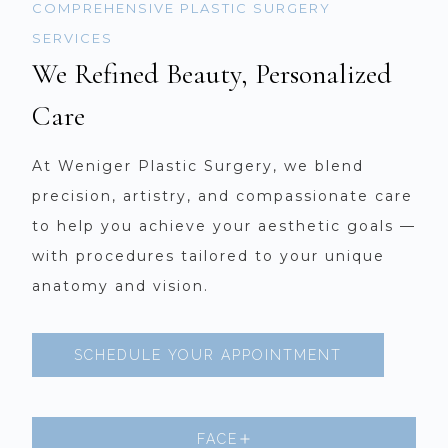
COMPREHENSIVE PLASTIC SURGERY
SERVICES
We Refined Beauty, Personalized
Care
At Weniger Plastic Surgery, we blend
precision, artistry, and compassionate care
to help you achieve your aesthetic goals —
with procedures tailored to your unique
anatomy and vision.
SCHEDULE YOUR APPOINTMENT
FACE