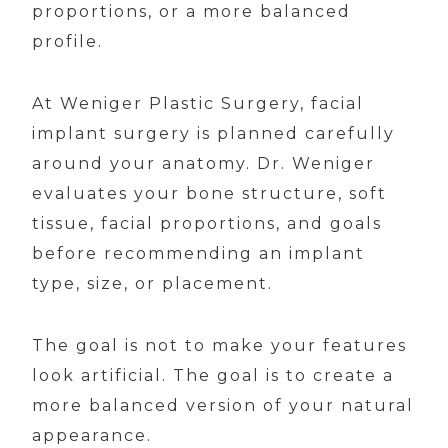
proportions, or a more balanced
profile.
At Weniger Plastic Surgery, facial
implant surgery is planned carefully
around your anatomy. Dr. Weniger
evaluates your bone structure, soft
tissue, facial proportions, and goals
before recommending an implant
type, size, or placement.
The goal is not to make your features
look artificial. The goal is to create a
more balanced version of your natural
appearance.