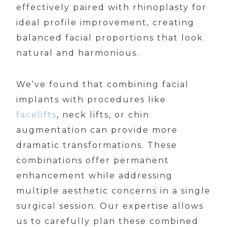
effectively paired with rhinoplasty for
ideal profile improvement, creating
balanced facial proportions that look
natural and harmonious.
We’ve found that combining facial
implants with procedures like
facelifts
, neck lifts, or chin
augmentation can provide more
dramatic transformations. These
combinations offer permanent
enhancement while addressing
multiple aesthetic concerns in a single
surgical session. Our expertise allows
us to carefully plan these combined