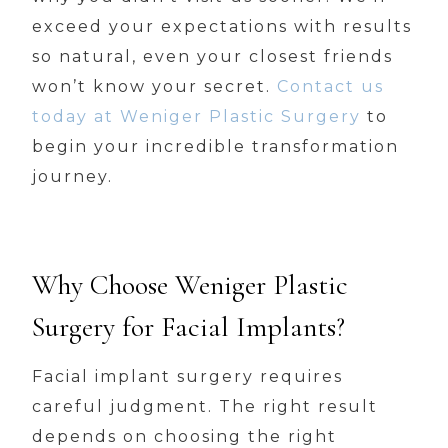
exceed your expectations with results
so natural, even your closest friends
won’t know your secret.
Contact us
today at Weniger Plastic Surgery
to
begin your incredible transformation
journey.
Why Choose Weniger Plastic
Surgery for Facial Implants?
Facial implant surgery requires
careful judgment. The right result
depends on choosing the right