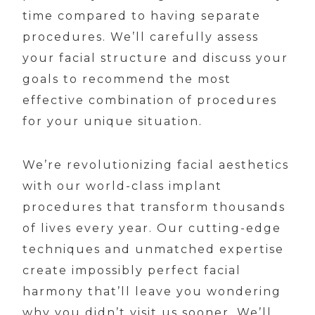
time compared to having separate
procedures. We’ll carefully assess
your facial structure and discuss your
goals to recommend the most
effective combination of procedures
for your unique situation.
We’re revolutionizing facial aesthetics
with our world-class implant
procedures that transform thousands
of lives every year. Our cutting-edge
techniques and unmatched expertise
create impossibly perfect facial
harmony that’ll leave you wondering
why you didn’t visit us sooner. We’ll