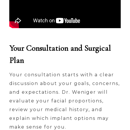
Your Consultation and Surgical
Plan
Your consultation starts with a clear
discussion about your goals, concerns,
and expectations. Dr. Weniger will
evaluate your facial proportions,
review your medical history, and
explain which implant options may
make sense for you.