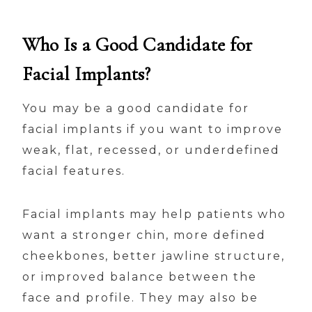
Who Is a Good Candidate for
Facial Implants?
You may be a good candidate for
facial implants if you want to improve
weak, flat, recessed, or underdefined
facial features.
Facial implants may help patients who
want a stronger chin, more defined
cheekbones, better jawline structure,
or improved balance between the
face and profile. They may also be