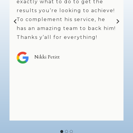
Always a pleasure and I’m a very
!
much repeat customer! I feel
refreshed and beautiful every
!
time I leave. Dr. Weniger does
great work and, always offers
great suggestions and takes his
time. The staff and nurses are
top notch and smiles, friendly
faces abound!! Highly
recommend!
Shannon Peters
…