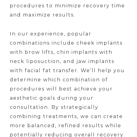
procedures to minimize recovery time
and maximize results.
In our experience, popular
combinations include cheek implants
with brow lifts, chin implants with
neck liposuction, and jaw implants
with facial fat transfer. We’ll help you
determine which combination of
procedures will best achieve your
aesthetic goals during your
consultation. By strategically
combining treatments, we can create
more balanced, refined results while
potentially reducing overall recovery