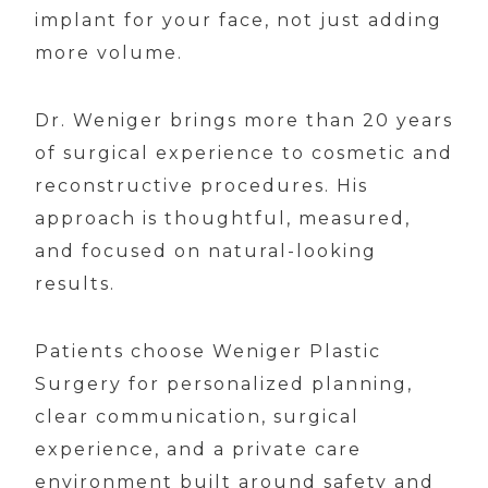
implant for your face, not just adding
more volume.
Dr. Weniger brings more than 20 years
of surgical experience to cosmetic and
reconstructive procedures. His
approach is thoughtful, measured,
and focused on natural-looking
results.
Patients choose Weniger Plastic
Surgery for personalized planning,
clear communication, surgical
experience, and a private care
environment built around safety and