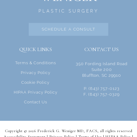
PLASTIC SURGERY
SCHEDULE A CONSULT
QUICK LINKS
CONTACT US
Terms & Conditions
350 Fording Island Road
Suite 200
Privacy Policy
Bluffton, SC 29910
Cookie Policy
P. (843) 757-0123
HIPAA Privacy Policy
F. (843) 757-0329
Contact Us
Copyright © 2026 Frederick G. Weniger MD, FACS, all rights reserved
Accessibility Statement |
Privacy Policy
|
Terms of Use
|
HIPAA Policy
|