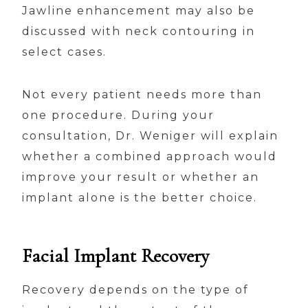
Jawline enhancement may also be
discussed with neck contouring in
select cases.
Not every patient needs more than
one procedure. During your
consultation, Dr. Weniger will explain
whether a combined approach would
improve your result or whether an
implant alone is the better choice.
Facial Implant Recovery
Recovery depends on the type of