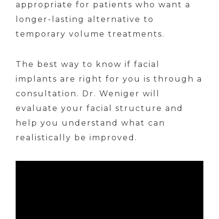
appropriate for patients who want a
longer-lasting alternative to
temporary volume treatments.
The best way to know if facial
implants are right for you is through a
consultation. Dr. Weniger will
evaluate your facial structure and
help you understand what can
realistically be improved.