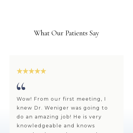
What Our Patients Say