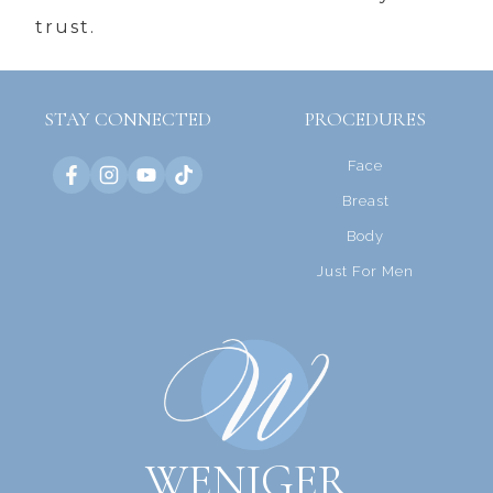
trust.
STAY CONNECTED
PROCEDURES
Face
Breast
Body
Just For Men
WENIGER