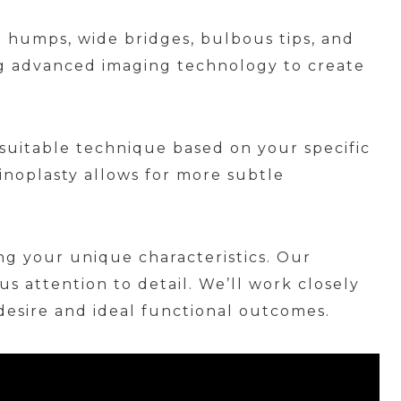
l humps, wide bridges, bulbous tips, and
ing advanced imaging technology to create
suitable technique based on your specific
inoplasty allows for more subtle
ng your unique characteristics. Our
s attention to detail. We’ll work closely
esire and ideal functional outcomes.