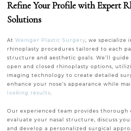
Refine Your Profile with Expert R
Solutions
At
Weniger Plastic Surgery
, we specialize
rhinoplasty procedures tailored to each pa
structure and aesthetic goals. We’ll guid
open and closed rhinoplasty options, utili
imaging technology to create detailed surg
enhance your nose’s appearance while ma
looking results
.
Our experienced team provides thorough c
evaluate your nasal structure, discuss yo
and develop a personalized surgical appr