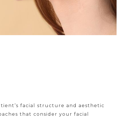
tient’s facial structure and aesthetic
oaches that consider your facial