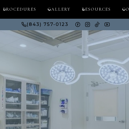
PROCEDURES
GALLERY
RESOURCES
CO
(843) 757-0123