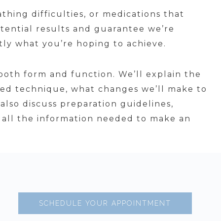
thing difficulties, or medications that
ential results and guarantee we’re
tly what you’re hoping to achieve.
both form and function. We’ll explain the
ed technique, what changes we’ll make to
also discuss preparation guidelines,
ve all the information needed to make an
SCHEDULE YOUR APPOINTMENT