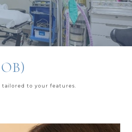
JOB)
tailored to your features.