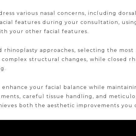
ress various nasal concerns, including dorsa
facial features during your consultation, us
th your other facial features.
 rhinoplasty approaches, selecting the most 
 complex structural changes, while closed rh
ng.
 enhance your facial balance while maintaini
ments, careful tissue handling, and meticulou
hieves both the aesthetic improvements you d