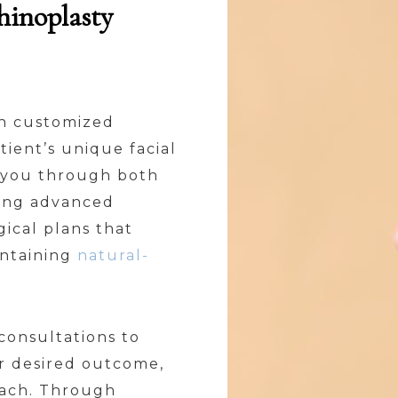
hinoplasty
 in customized
tient’s unique facial
e you through both
zing advanced
ical plans that
intaining
natural-
onsultations to
ur desired outcome,
oach. Through