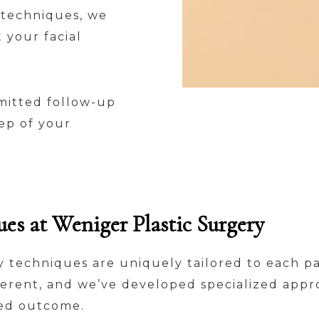
 techniques, we
 your facial
mitted follow-up
ep of your
s at Weniger Plastic Surgery
ty techniques are uniquely tailored to each pa
ferent, and we’ve developed specialized appr
red outcome.