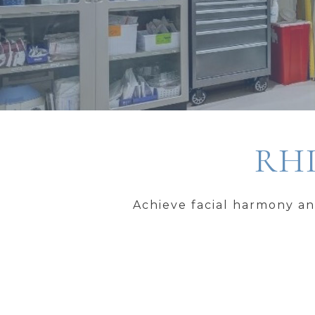
RHI
Achieve facial harmony an