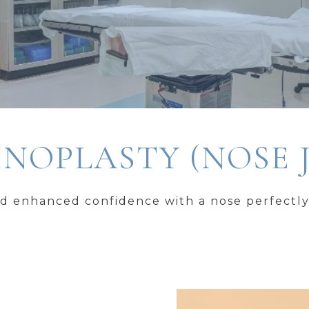
NOPLASTY (NOSE 
d enhanced confidence with a nose perfectly 