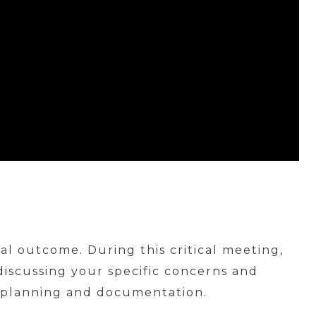
cal outcome. During this critical meeting,
 discussing your specific concerns and
al planning and documentation.