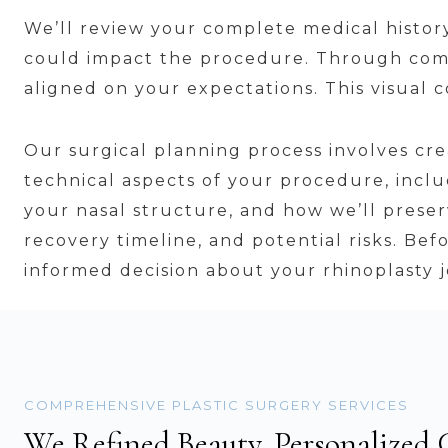
We’ll review your complete medical history,
could impact the procedure. Through comp
aligned on your expectations. This visual
Our surgical planning process involves cr
technical aspects of your procedure, inc
your nasal structure, and how we’ll preser
recovery timeline, and potential risks. Be
informed decision about your rhinoplasty 
COMPREHENSIVE PLASTIC SURGERY SERVICES
We Refined Beauty, Personalized 