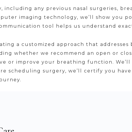
 including any previous nasal surgeries, brea
uter imaging technology, we’ll show you pot
 communication tool helps us understand exac
eating a customized approach that addresses 
luding whether we recommend an open or clos
ve or improve your breathing function. We’ll 
fore scheduling surgery, we’ll certify you ha
journey.
Care