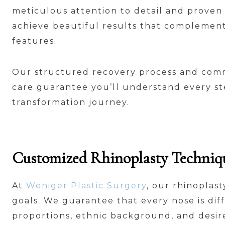
meticulous attention to detail and proven
achieve beautiful results that complement
features.
Our structured recovery process and com
care guarantee you’ll understand every st
transformation journey.
Customized Rhinoplasty Technique
At
Weniger Plastic Surgery
, our rhinoplas
goals. We guarantee that every nose is dif
proportions, ethnic background, and desi