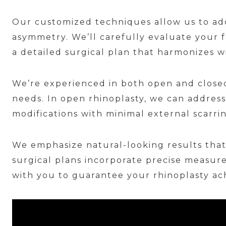
Our customized techniques allow us to add
asymmetry. We’ll carefully evaluate your 
a detailed surgical plan that harmonizes wi
We’re experienced in both open and closed
needs. In open rhinoplasty, we can address
modifications with minimal external scarri
We emphasize natural-looking results that
surgical plans incorporate precise measure
with you to guarantee your rhinoplasty ac