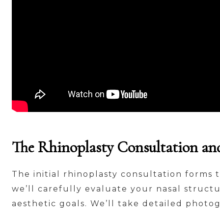
The Rhinoplasty Consultation an
The initial rhinoplasty consultation forms 
we’ll carefully evaluate your nasal structu
aesthetic goals. We’ll take detailed photo