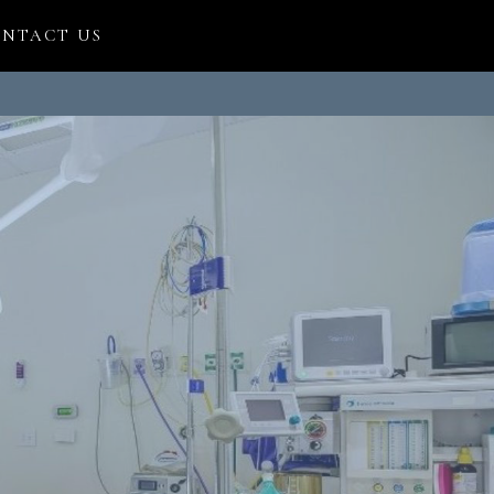
NTACT US