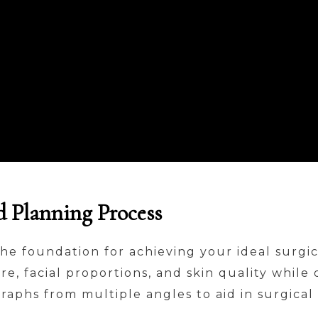
d Planning Process
the foundation for achieving your ideal surgi
re, facial proportions, and skin quality while
graphs from multiple angles to aid in surgic