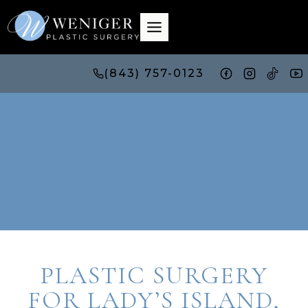
Skip
to
content
(843) 757-0123
PLASTIC SURGERY
FOR LADY’S ISLAND,