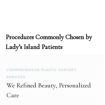
Procedures Commonly Chosen by
Lady’s Island Patients
COMPREHENSIVE PLASTIC SURGERY
SERVICES
We Refined Beauty, Personalized
Care