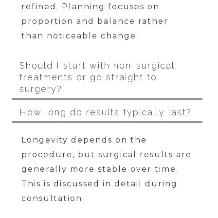
refined. Planning focuses on
proportion and balance rather
than noticeable change.
Should I start with non-surgical
treatments or go straight to
surgery?
How long do results typically last?
Longevity depends on the
procedure, but surgical results are
generally more stable over time.
This is discussed in detail during
consultation.