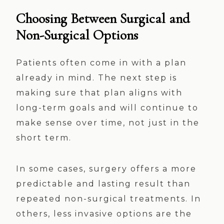
Choosing Between Surgical and
Non-Surgical Options
Patients often come in with a plan
already in mind. The next step is
making sure that plan aligns with
long-term goals and will continue to
make sense over time, not just in the
short term.
In some cases, surgery offers a more
predictable and lasting result than
repeated non-surgical treatments. In
others, less invasive options are the