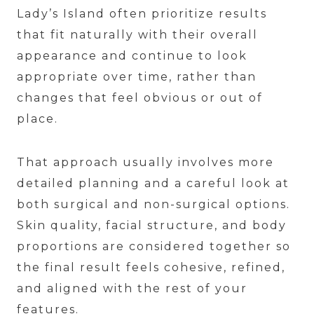
Lady’s Island often prioritize results
that fit naturally with their overall
appearance and continue to look
appropriate over time, rather than
changes that feel obvious or out of
place.
That approach usually involves more
detailed planning and a careful look at
both surgical and non-surgical options.
Skin quality, facial structure, and body
proportions are considered together so
the final result feels cohesive, refined,
and aligned with the rest of your
features.