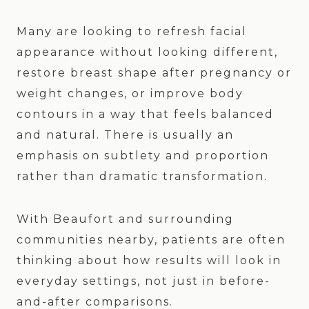
Many are looking to refresh facial
appearance without looking different,
restore breast shape after pregnancy or
weight changes, or improve body
contours in a way that feels balanced
and natural. There is usually an
emphasis on subtlety and proportion
rather than dramatic transformation.
With Beaufort and surrounding
communities nearby, patients are often
thinking about how results will look in
everyday settings, not just in before-
and-after comparisons.