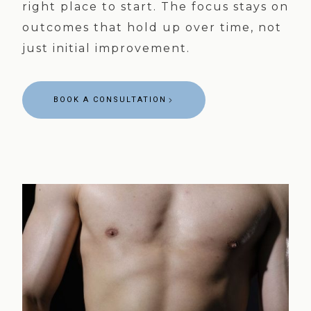
right place to start. The focus stays on
outcomes that hold up over time, not
just initial improvement.
BOOK A CONSULTATION