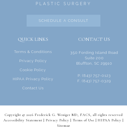
PLASTIC SURGERY
SCHEDULE A CONSULT
QUICK LINKS
CONTACT US
Terms & Conditions
350 Fording Island Road
Suite 200
Privacy Policy
Bluffton, SC 29910
Cookie Policy
P. (843) 757-0123
HIPAA Privacy Policy
F. (843) 757-0329
Contact Us
Copyright © 2026 Frederick G. Weniger MD, FACS, all rights reserved
Accessibility Statement |
Privacy Policy
|
Terms of Use
|
HIPAA Policy
|
Sitemap