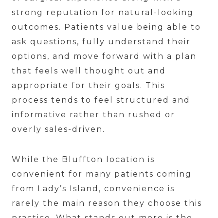
strong reputation for natural-looking
outcomes. Patients value being able to
ask questions, fully understand their
options, and move forward with a plan
that feels well thought out and
appropriate for their goals. This
process tends to feel structured and
informative rather than rushed or
overly sales-driven.
While the Bluffton location is
convenient for many patients coming
from Lady’s Island, convenience is
rarely the main reason they choose this
practice. What stands out more is the