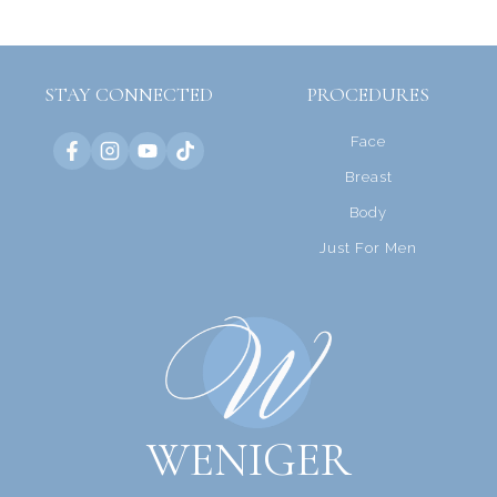
STAY CONNECTED
PROCEDURES
Face
Breast
Body
Just For Men
WENIGER