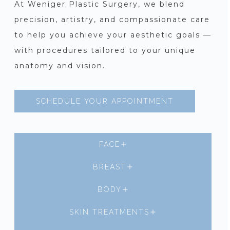
At Weniger Plastic Surgery, we blend
precision, artistry, and compassionate care
to help you achieve your aesthetic goals —
with procedures tailored to your unique
anatomy and vision.
SCHEDULE YOUR APPOINTMENT
FACE
BREAST
BODY
SKIN TREATMENTS