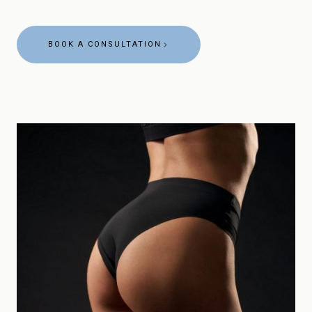
BOOK A CONSULTATION