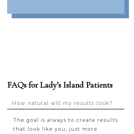
FAQs for Lady’s Island Patients
How natural will my results look?
The goal is always to create results
that look like you, just more