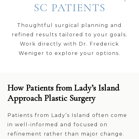
SC PATIENTS
Thoughtful surgical planning and
refined results tailored to your goals.
Work directly with Dr. Frederick
Weniger to explore your options.
How Patients from Lady’s Island
Approach Plastic Surgery
Patients from Lady’s Island often come
in well-informed and focused on
refinement rather than major change.