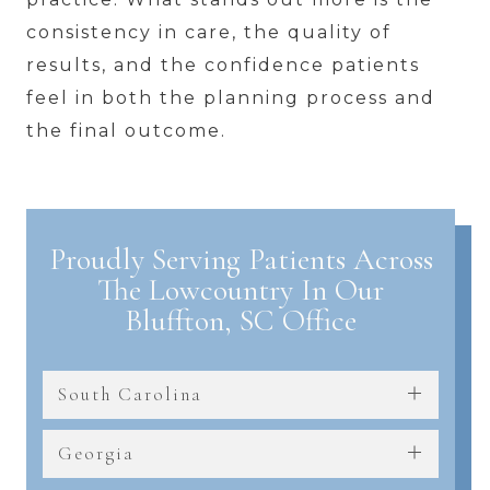
consistency in care, the quality of
results, and the confidence patients
feel in both the planning process and
the final outcome.
Proudly Serving Patients Across
The Lowcountry In Our
Bluffton, SC Office
South Carolina
Georgia