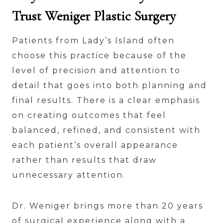
Trust Weniger Plastic Surgery
Patients from Lady’s Island often
choose this practice because of the
level of precision and attention to
detail that goes into both planning and
final results. There is a clear emphasis
on creating outcomes that feel
balanced, refined, and consistent with
each patient’s overall appearance
rather than results that draw
unnecessary attention.
Dr. Weniger brings more than 20 years
of surgical experience along with a