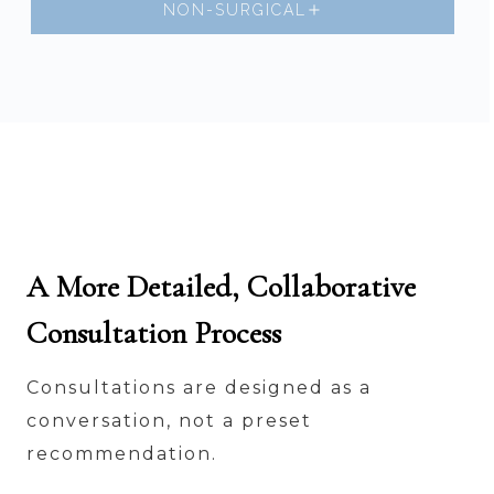
NON-SURGICAL
A More Detailed, Collaborative
Consultation Process
Consultations are designed as a
conversation, not a preset
recommendation.