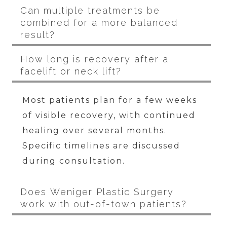
Can multiple treatments be
combined for a more balanced
result?
How long is recovery after a
facelift or neck lift?
Most patients plan for a few weeks
of visible recovery, with continued
healing over several months.
Specific timelines are discussed
during consultation.
Does Weniger Plastic Surgery
work with out-of-town patients?