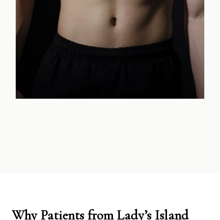
Why Patients from Lady’s Island