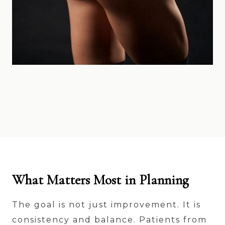
What Matters Most in Planning
The goal is not just improvement. It is
consistency and balance. Patients from