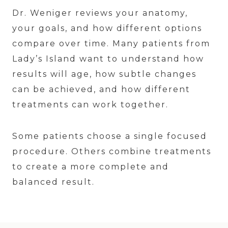
Dr. Weniger reviews your anatomy,
your goals, and how different options
compare over time. Many patients from
Lady’s Island want to understand how
results will age, how subtle changes
can be achieved, and how different
treatments can work together.
Some patients choose a single focused
procedure. Others combine treatments
to create a more complete and
balanced result.