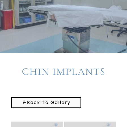
CHIN IMPLANTS
Back To Gallery