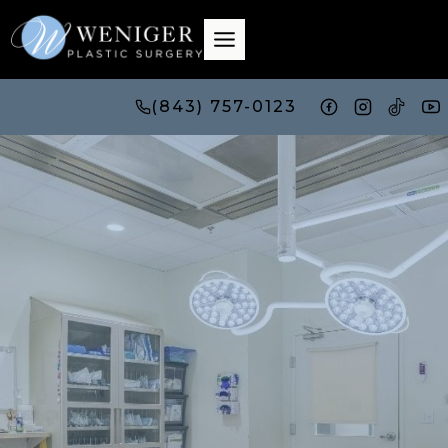
Skip
to
content
(843) 757-0123