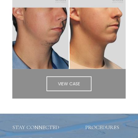
VIEW CASE
STAY CONNECTED
PROCEDURES