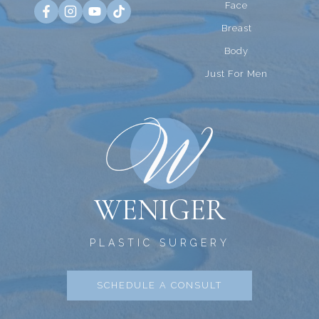
Face
Breast
Body
Just For Men
WENIGER
PLASTIC SURGERY
SCHEDULE A CONSULT