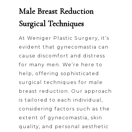
Male Breast Reduction
Surgical Techniques
At Weniger Plastic Surgery, it’s
evident that gynecomastia can
cause discomfort and distress
for many men. We’re here to
help, offering sophisticated
surgical techniques for male
breast reduction. Our approach
is tailored to each individual,
considering factors such as the
extent of gynecomastia, skin
quality, and personal aesthetic