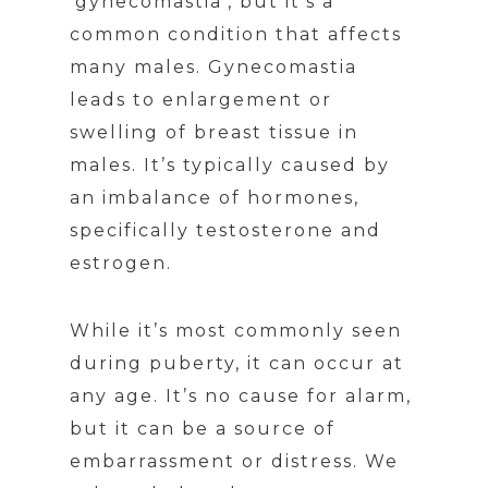
‘gynecomastia’, but it’s a
common condition that affects
many males. Gynecomastia
leads to enlargement or
swelling of breast tissue in
males. It’s typically caused by
an imbalance of hormones,
specifically testosterone and
estrogen.
While it’s most commonly seen
during puberty, it can occur at
any age. It’s no cause for alarm,
but it can be a source of
embarrassment or distress. We