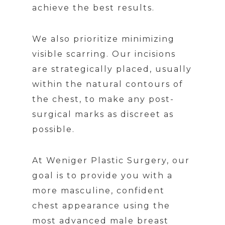
achieve the best results.
We also prioritize minimizing
visible scarring. Our incisions
are strategically placed, usually
within the natural contours of
the chest, to make any post-
surgical marks as discreet as
possible.
At Weniger Plastic Surgery, our
goal is to provide you with a
more masculine, confident
chest appearance using the
most advanced male breast