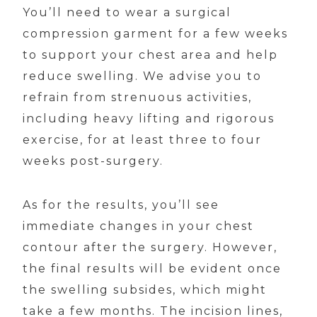
You’ll need to wear a surgical
compression garment for a few weeks
to support your chest area and help
reduce swelling. We advise you to
refrain from strenuous activities,
including heavy lifting and rigorous
exercise, for at least three to four
weeks post-surgery.
As for the results, you’ll see
immediate changes in your chest
contour after the surgery. However,
the final results will be evident once
the swelling subsides, which might
take a few months. The incision lines,