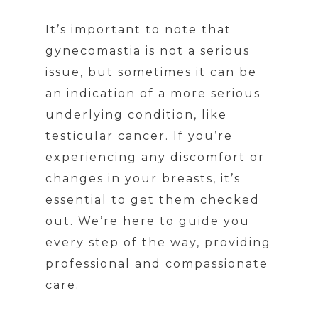
It’s important to note that
gynecomastia is not a serious
issue, but sometimes it can be
an indication of a more serious
underlying condition, like
testicular cancer. If you’re
experiencing any discomfort or
changes in your breasts, it’s
essential to get them checked
out. We’re here to guide you
every step of the way, providing
professional and compassionate
care.