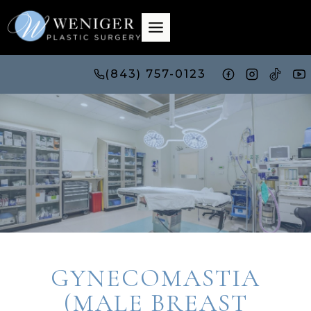
Skip
to
content
(843) 757-0123
GYNECOMASTIA
(MALE BREAST