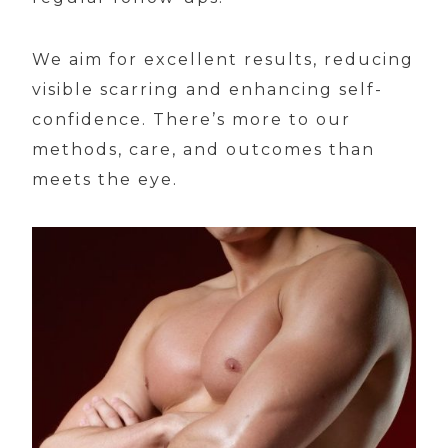
We aim for excellent results, reducing
visible scarring and enhancing self-
confidence. There’s more to our
methods, care, and outcomes than
meets the eye.