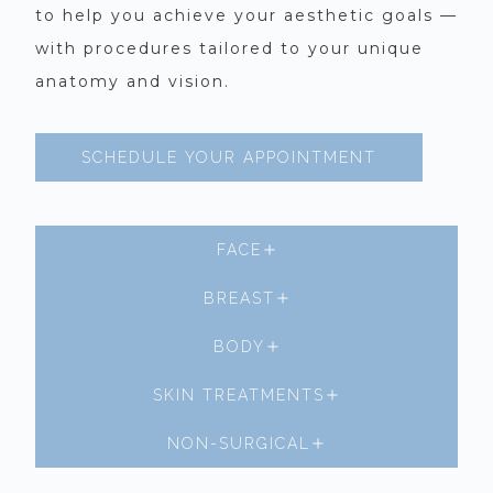
to help you achieve your aesthetic goals —
with procedures tailored to your unique
anatomy and vision.
SCHEDULE YOUR APPOINTMENT
FACE
BREAST
BODY
SKIN TREATMENTS
NON-SURGICAL