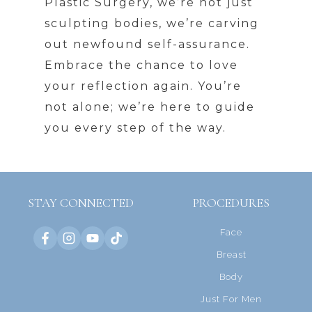
Plastic Surgery, we’re not just
sculpting bodies, we’re carving
out newfound self-assurance.
Embrace the chance to love
your reflection again. You’re
not alone; we’re here to guide
you every step of the way.
STAY CONNECTED
PROCEDURES
Face
Breast
Body
Just For Men