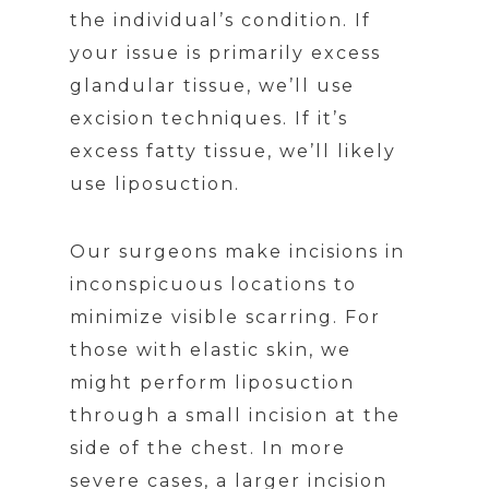
the individual’s condition. If
your issue is primarily excess
glandular tissue, we’ll use
excision techniques. If it’s
excess fatty tissue, we’ll likely
use liposuction.
Our surgeons make incisions in
inconspicuous locations to
minimize visible scarring. For
those with elastic skin, we
might perform liposuction
through a small incision at the
side of the chest. In more
severe cases, a larger incision