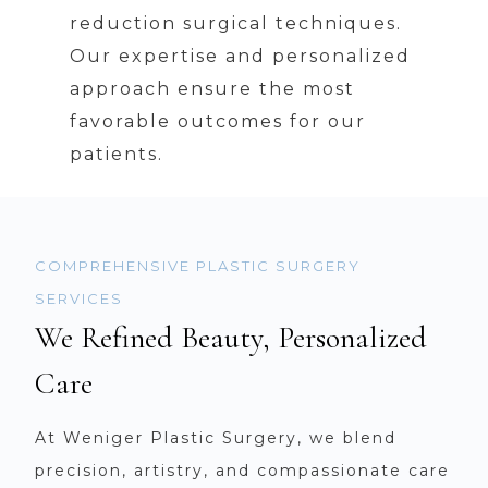
reduction surgical techniques.
Our expertise and personalized
approach ensure the most
favorable outcomes for our
patients.
COMPREHENSIVE PLASTIC SURGERY
SERVICES
We Refined Beauty, Personalized
Care
At Weniger Plastic Surgery, we blend
precision, artistry, and compassionate care