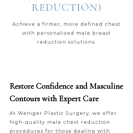
REDUCTION)
Achieve a firmer, more defined chest
with personalized male breast
reduction solutions.
Restore Confidence and Masculine
Contours with Expert Care
At Weniger Plastic Surgery, we offer
high-quality male chest reduction
procedures for those dealing with