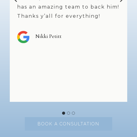
!
time I leave. Dr. Weniger does
great work and, always offers
great suggestions and takes his
time. The staff and nurses are
top notch and smiles, friendly
faces abound!! Highly
recommend!
Shannon Peters
BOOK A CONSULTATION