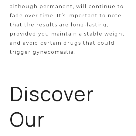
although permanent, will continue to
fade over time. It’s important to note
that the results are long-lasting,
provided you maintain a stable weight
and avoid certain drugs that could
trigger gynecomastia.
Discover
Our