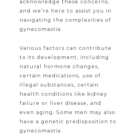
acknowledge these concerns,
and we’re here to assist you in
navigating the complexities of
gynecomastia.
Various factors can contribute
to its development, including
natural hormone changes,
certain medications, use of
illegal substances, certain
health conditions like kidney
failure or liver disease, and
even aging. Some men may also
have a genetic predisposition to
gynecomastia.