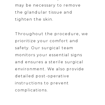
may be necessary to remove
the glandular tissue and
tighten the skin.
Throughout the procedure, we
prioritize your comfort and
safety. Our surgical team
monitors your essential signs
and ensures a sterile surgical
environment. We also provide
detailed post-operative
instructions to prevent
complications.