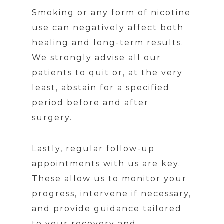
Smoking or any form of nicotine
use can negatively affect both
healing and long-term results.
We strongly advise all our
patients to quit or, at the very
least, abstain for a specified
period before and after
surgery.
Lastly, regular follow-up
appointments with us are key.
These allow us to monitor your
progress, intervene if necessary,
and provide guidance tailored
to your recovery and