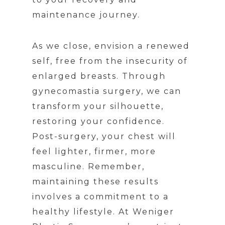
maintenance journey.
As we close, envision a renewed
self, free from the insecurity of
enlarged breasts. Through
gynecomastia surgery, we can
transform your silhouette,
restoring your confidence.
Post-surgery, your chest will
feel lighter, firmer, more
masculine. Remember,
maintaining these results
involves a commitment to a
healthy lifestyle. At Weniger