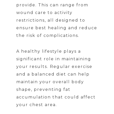
provide. This can range from
wound care to activity
restrictions, all designed to
ensure best healing and reduce
the risk of complications.
A healthy lifestyle plays a
significant role in maintaining
your results. Regular exercise
and a balanced diet can help
maintain your overall body
shape, preventing fat
accumulation that could affect
your chest area.