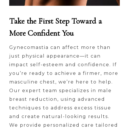
Take the First Step Toward a
More Confident You
Gynecomastia can affect more than
just physical appearance—it can
impact self-esteem and confidence. If
you’re ready to achieve a firmer, more
masculine chest, we’re here to help.
Our expert team specializes in male
breast reduction, using advanced
techniques to address excess tissue
and create natural-looking results.
We provide personalized care tailored