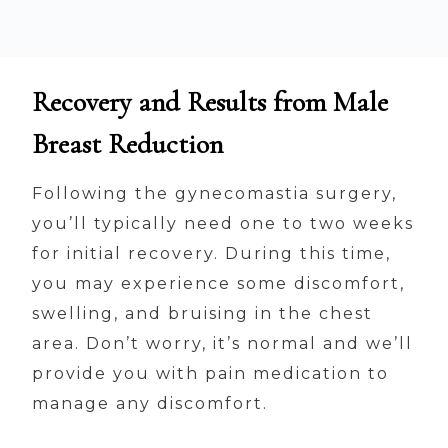
Recovery and Results from Male
Breast Reduction
Following the gynecomastia surgery,
you’ll typically need one to two weeks
for initial recovery. During this time,
you may experience some discomfort,
swelling, and bruising in the chest
area. Don’t worry, it’s normal and we’ll
provide you with pain medication to
manage any discomfort.