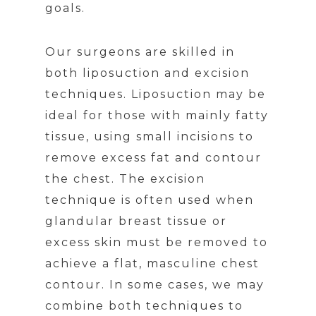
goals.
Our surgeons are skilled in
both liposuction and excision
techniques. Liposuction may be
ideal for those with mainly fatty
tissue, using small incisions to
remove excess fat and contour
the chest. The excision
technique is often used when
glandular breast tissue or
excess skin must be removed to
achieve a flat, masculine chest
contour. In some cases, we may
combine both techniques to