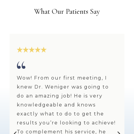
What Our Patients Say
Always a pleasure and I’m a very
!
much repeat customer! I feel
refreshed and beautiful every