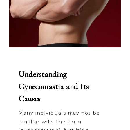
Understanding
Gynecomastia and Its
Causes
Many individuals may not be
familiar with the term