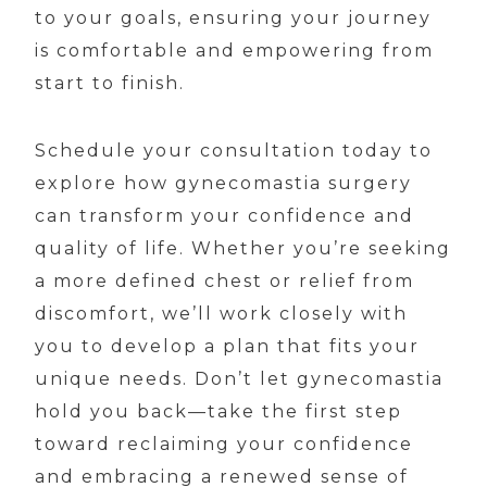
to your goals, ensuring your journey
is comfortable and empowering from
start to finish.
Schedule your consultation today to
explore how gynecomastia surgery
can transform your confidence and
quality of life. Whether you’re seeking
a more defined chest or relief from
discomfort, we’ll work closely with
you to develop a plan that fits your
unique needs. Don’t let gynecomastia
hold you back—take the first step
toward reclaiming your confidence
and embracing a renewed sense of