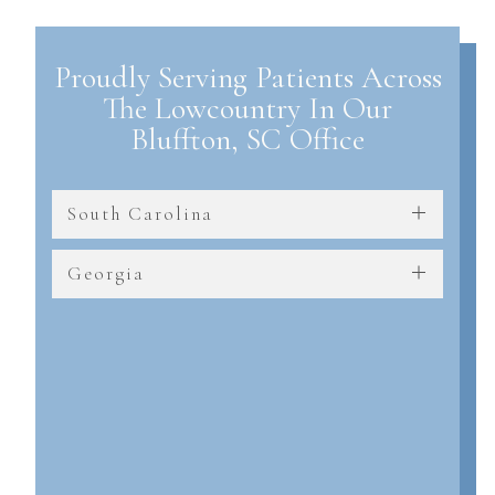
Proudly Serving Patients Across
The Lowcountry In Our
Bluffton, SC Office
South Carolina
Georgia