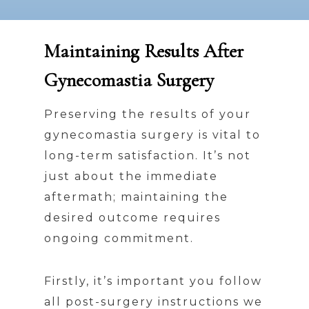
Maintaining Results After
Gynecomastia Surgery
Preserving the results of your
gynecomastia surgery is vital to
long-term satisfaction. It’s not
just about the immediate
aftermath; maintaining the
desired outcome requires
ongoing commitment.
Firstly, it’s important you follow
all post-surgery instructions we