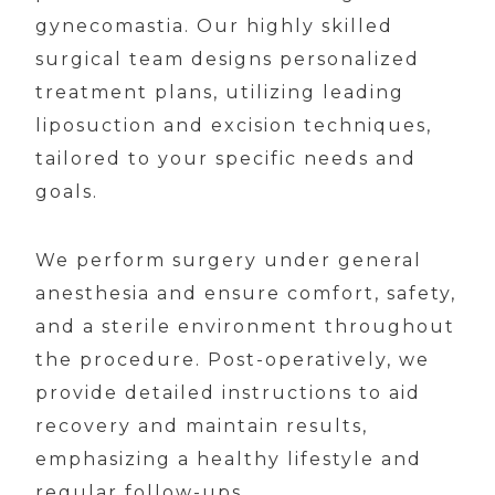
gynecomastia. Our highly skilled
surgical team designs personalized
treatment plans, utilizing leading
liposuction and excision techniques,
tailored to your specific needs and
goals.
We perform surgery under general
anesthesia and ensure comfort, safety,
and a sterile environment throughout
the procedure. Post-operatively, we
provide detailed instructions to aid
recovery and maintain results,
emphasizing a healthy lifestyle and
regular follow-ups.