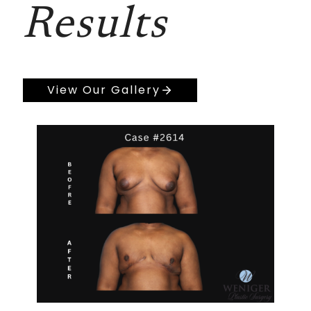
Results
View Our Gallery