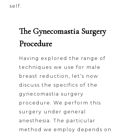
self.
The Gynecomastia Surgery
Procedure
Having explored the range of
techniques we use for male
breast reduction, let’s now
discuss the specifics of the
gynecomastia surgery
procedure. We perform this
surgery under general
anesthesia. The particular
method we employ depends on