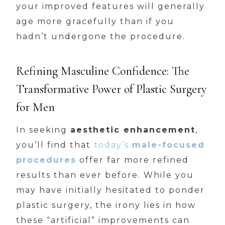
your improved features will generally
age more gracefully than if you
hadn’t undergone the procedure.
Refining Masculine Confidence: The
Transformative Power of Plastic Surgery
for Men
In seeking
aesthetic enhancement
,
you’ll find that
today’s
male-focused
procedures
offer far more refined
results than ever before. While you
may have initially hesitated to ponder
plastic surgery, the irony lies in how
these “artificial” improvements can