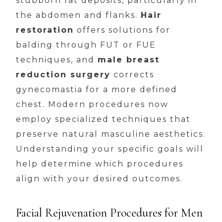
stubborn fat deposits, particularly in
the abdomen and flanks.
Hair
restoration
offers solutions for
balding through FUT or FUE
techniques, and
male breast
reduction surgery
corrects
gynecomastia for a more defined
chest. Modern procedures now
employ specialized techniques that
preserve natural masculine aesthetics.
Understanding your specific goals will
help determine which procedures
align with your desired outcomes.
Facial Rejuvenation Procedures for Men