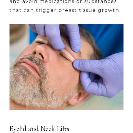
and avoid medications or substances
that can trigger breast tissue growth.
Eyelid and Neck Lifts