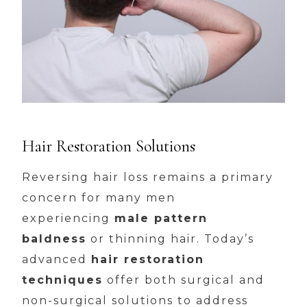
Hair Restoration Solutions
Reversing hair loss remains a primary
concern for many men
experiencing
male pattern
baldness
or thinning hair. Today’s
advanced
hair restoration
techniques
offer both surgical and
non-surgical solutions to address