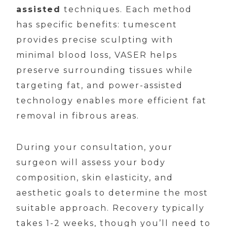
assisted
techniques. Each method
has specific benefits: tumescent
provides precise sculpting with
minimal blood loss, VASER helps
preserve surrounding tissues while
targeting fat, and power-assisted
technology enables more efficient fat
removal in fibrous areas.
During your consultation, your
surgeon will assess your body
composition, skin elasticity, and
aesthetic goals to determine the most
suitable approach. Recovery typically
takes 1-2 weeks, though you’ll need to