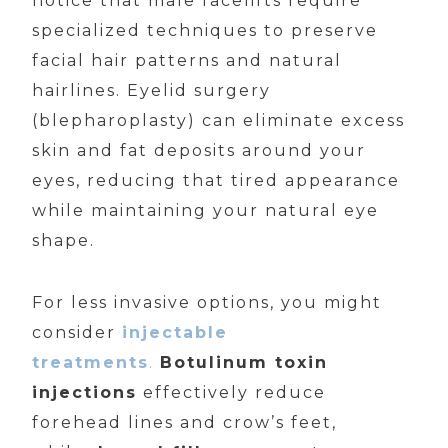
notice that male facelifts require
specialized techniques to preserve
facial hair patterns and natural
hairlines. Eyelid surgery
(blepharoplasty) can eliminate excess
skin and fat deposits around your
eyes, reducing that tired appearance
while maintaining your natural eye
shape.
For less invasive options, you might
consider
injectable
treatments
.
Botulinum toxin
injections
effectively reduce
forehead lines and crow’s feet,