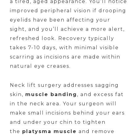
a tired, aged appearance. You’ll notice
improved peripheral vision if drooping
eyelids have been affecting your
sight, and you’ll achieve a more alert,
refreshed look. Recovery typically
takes 7-10 days, with minimal visible
scarring as incisions are made within
natural eye creases.
Neck lift surgery addresses sagging
skin,
muscle banding
, and excess fat
in the neck area. Your surgeon will
make small incisions behind your ears
and under your chin to tighten
the
platysma muscle
and remove