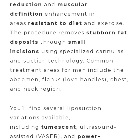
reduction
and
muscular
definition
enhancement in
areas
resistant to diet
and exercise.
The procedure removes
stubborn fat
deposits
through
small
incisions
using specialized cannulas
and suction technology. Common
treatment areas for men include the
abdomen, flanks (love handles), chest,
and neck region.
You’ll find several liposuction
variations available,
including
tumescent
, ultrasound-
assisted (VASER), and
power-