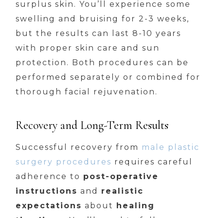
surplus skin. You’ll experience some
swelling and bruising for 2-3 weeks,
but the results can last 8-10 years
with proper skin care and sun
protection. Both procedures can be
performed separately or combined for
thorough facial rejuvenation.
Recovery and Long-Term Results
Successful recovery from
male plastic
surgery procedures
requires careful
adherence to
post-operative
instructions
and
realistic
expectations
about
healing