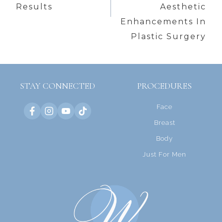
Results
Aesthetic
Enhancements In
Plastic Surgery
STAY CONNECTED
PROCEDURES
Face
Breast
Body
Just For Men