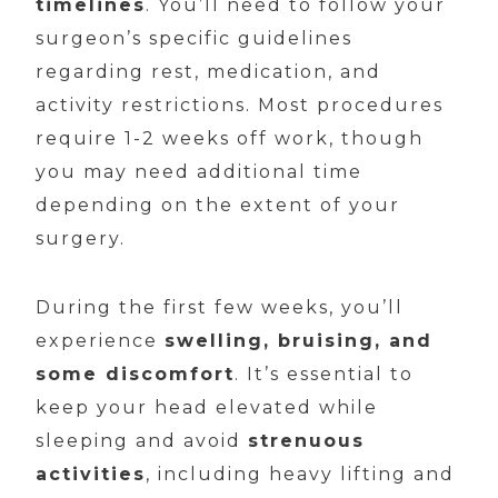
timelines
. You’ll need to follow your
surgeon’s specific guidelines
regarding rest, medication, and
activity restrictions. Most procedures
require 1-2 weeks off work, though
you may need additional time
depending on the extent of your
surgery.
During the first few weeks, you’ll
experience
swelling, bruising, and
some discomfort
. It’s essential to
keep your head elevated while
sleeping and avoid
strenuous
activities
, including heavy lifting and