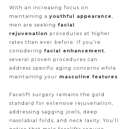
With an increasing focus on
maintaining a
youthful appearance
,
men are seeking
facial
rejuvenation
procedures at higher
rates than ever before. If you’re
considering
facial enhancement
,
several proven procedures can
address specific aging concerns while
maintaining your
masculine features
.
Facelift surgery remains the gold
standard for extensive rejuvenation,
addressing sagging jowls, deep
nasolabial folds, and neck laxity. You’ll