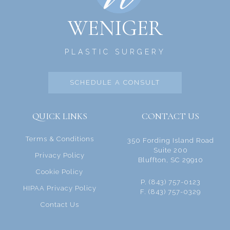
WENIGER
PLASTIC SURGERY
SCHEDULE A CONSULT
QUICK LINKS
CONTACT US
Terms & Conditions
350 Fording Island Road
Suite 200
Privacy Policy
Bluffton, SC 29910
Cookie Policy
P. (843) 757-0123
HIPAA Privacy Policy
F. (843) 757-0329
Contact Us