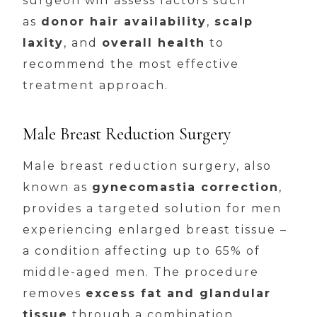
surgeon will assess factors such
as
donor hair availability
,
scalp
laxity
, and
overall health
to
recommend the most effective
treatment approach.
Male Breast Reduction Surgery
Male breast reduction surgery, also
known as
gynecomastia correction
,
provides a targeted solution for men
experiencing enlarged breast tissue –
a condition affecting up to 65% of
middle-aged men. The procedure
removes
excess fat and glandular
tissue
through a combination