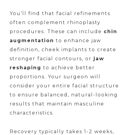
You’ll find that facial refinements
often complement rhinoplasty
procedures. These can include
chin
augmentation
to enhance jaw
definition, cheek implants to create
stronger facial contours, or
jaw
reshaping
to achieve better
proportions. Your surgeon will
consider your entire facial structure
to ensure balanced, natural-looking
results that maintain masculine
characteristics.
Recovery typically takes 1-2 weeks,