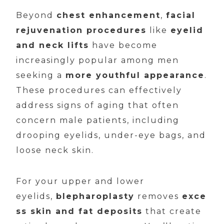
Beyond
chest enhancement
,
facial
rejuvenation procedures
like
eyelid
and neck lifts
have become
increasingly popular among men
seeking a
more youthful appearance
.
These procedures can effectively
address signs of aging that often
concern male patients, including
drooping eyelids, under-eye bags, and
loose neck skin.
For your upper and lower
eyelids,
blepharoplasty
removes
exce
ss skin and fat deposits
that create