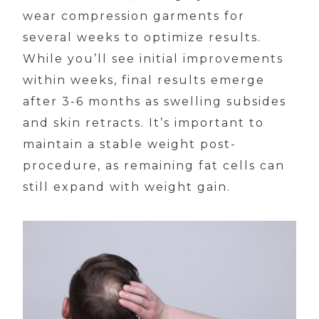
wear compression garments for
several weeks to optimize results.
While you’ll see initial improvements
within weeks, final results emerge
after 3-6 months as swelling subsides
and skin retracts. It’s important to
maintain a stable weight post-
procedure, as remaining fat cells can
still expand with weight gain.