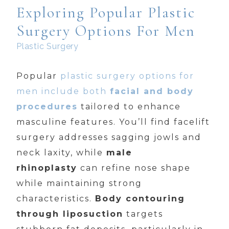
Exploring Popular Plastic
Surgery Options For Men
Plastic Surgery
Popular
plastic surgery options for
men include both
facial and body
procedures
tailored to enhance
masculine features. You’ll find facelift
surgery addresses sagging jowls and
neck laxity, while
male
rhinoplasty
can refine nose shape
while maintaining strong
characteristics.
Body contouring
through liposuction
targets