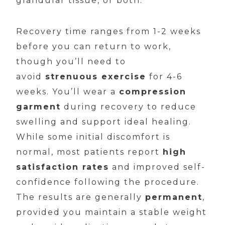
glandular tissue, or both.
Recovery time ranges from 1-2 weeks
before you can return to work,
though you’ll need to
avoid
strenuous exercise
for 4-6
weeks. You’ll wear a
compression
garment
during recovery to reduce
swelling and support ideal healing.
While some initial discomfort is
normal, most patients report
high
satisfaction rates
and improved self-
confidence following the procedure.
The results are generally
permanent
,
provided you maintain a stable weight