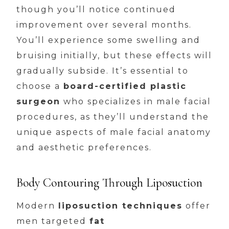
though you’ll notice continued
improvement over several months.
You’ll experience some swelling and
bruising initially, but these effects will
gradually subside. It’s essential to
choose a
board-certified plastic
surgeon
who specializes in male facial
procedures, as they’ll understand the
unique aspects of male facial anatomy
and aesthetic preferences.
Body Contouring Through Liposuction
Modern
liposuction techniques
offer
men targeted
fat