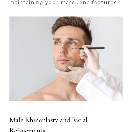
maintaining your masculine features.
Male Rhinoplasty and Facial
Refinements