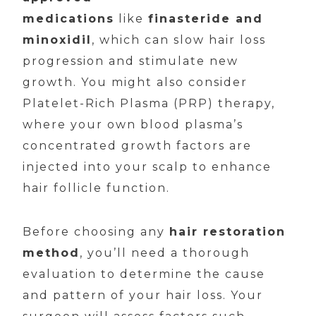
medications
like
finasteride and
minoxidil
, which can slow hair loss
progression and stimulate new
growth. You might also consider
Platelet-Rich Plasma (PRP) therapy,
where your own blood plasma’s
concentrated growth factors are
injected into your scalp to enhance
hair follicle function.
Before choosing any
hair restoration
method
, you’ll need a thorough
evaluation to determine the cause
and pattern of your hair loss. Your