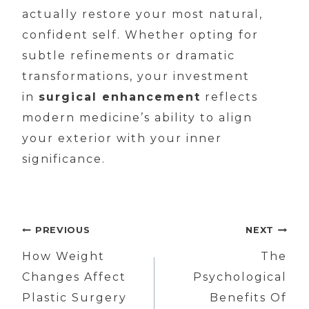
actually restore your most natural,
confident self. Whether opting for
subtle refinements or dramatic
transformations, your investment
in
surgical enhancement
reflects
modern medicine’s ability to align
your exterior with your inner
significance.
Post
PREVIOUS
NEXT
navigation
How Weight
The
Changes Affect
Psychological
Plastic Surgery
Benefits Of