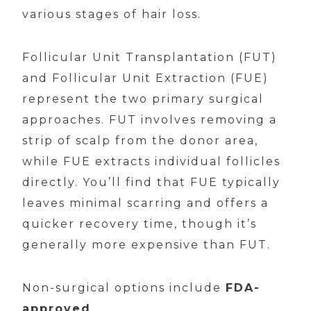
various stages of hair loss.
Follicular Unit Transplantation (FUT)
and Follicular Unit Extraction (FUE)
represent the two primary surgical
approaches. FUT involves removing a
strip of scalp from the donor area,
while FUE extracts individual follicles
directly. You’ll find that FUE typically
leaves minimal scarring and offers a
quicker recovery time, though it’s
generally more expensive than FUT.
Non-surgical options include
FDA-
approved