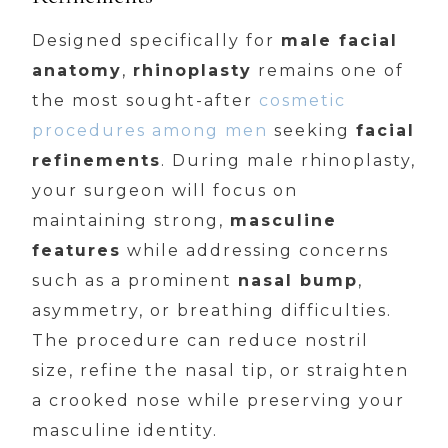
Designed specifically for
male facial
anatomy
,
rhinoplasty
remains one of
the most sought-after
cosmetic
procedures among men
seeking
facial
refinements
. During male rhinoplasty,
your surgeon will focus on
maintaining strong,
masculine
features
while addressing concerns
such as a prominent
nasal bump
,
asymmetry, or breathing difficulties.
The procedure can reduce nostril
size, refine the nasal tip, or straighten
a crooked nose while preserving your
masculine identity.