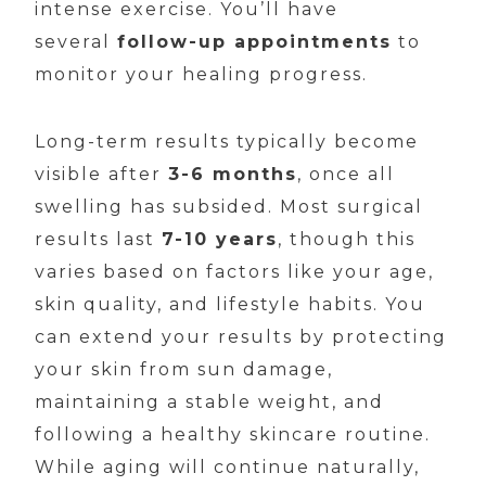
intense exercise. You’ll have
several
follow-up appointments
to
monitor your healing progress.
Long-term results typically become
visible after
3-6 months
, once all
swelling has subsided. Most surgical
results last
7-10 years
, though this
varies based on factors like your age,
skin quality, and lifestyle habits. You
can extend your results by protecting
your skin from sun damage,
maintaining a stable weight, and
following a healthy skincare routine.
While aging will continue naturally,