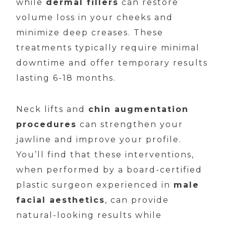
while
dermal fillers
can restore
volume loss in your cheeks and
minimize deep creases. These
treatments typically require minimal
downtime and offer temporary results
lasting 6-18 months.
Neck lifts and
chin augmentation
procedures
can strengthen your
jawline and improve your profile.
You’ll find that these interventions,
when performed by a board-certified
plastic surgeon experienced in
male
facial aesthetics
, can provide
natural-looking results while