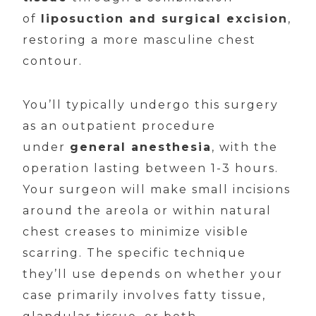
of
liposuction and surgical excision
,
restoring a more masculine chest
contour.
You’ll typically undergo this surgery
as an outpatient procedure
under
general anesthesia
, with the
operation lasting between 1-3 hours.
Your surgeon will make small incisions
around the areola or within natural
chest creases to minimize visible
scarring. The specific technique
they’ll use depends on whether your
case primarily involves fatty tissue,