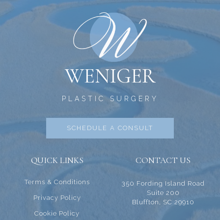
WENIGER
PLASTIC SURGERY
SCHEDULE A CONSULT
QUICK LINKS
CONTACT US
Terms & Conditions
350 Fording Island Road
Suite 200
Privacy Policy
Bluffton, SC 29910
Cookie Policy