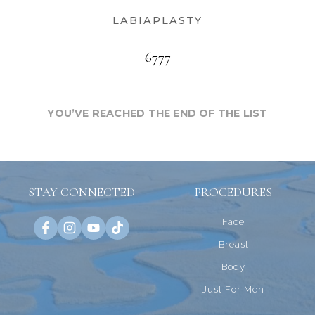
LABIAPLASTY
6777
YOU’VE REACHED THE END OF THE LIST
STAY CONNECTED
PROCEDURES
Face
Breast
Body
Just For Men