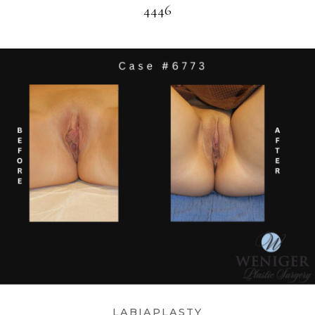
4446
LABIAPLASTY