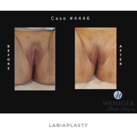
LABIAPLASTY