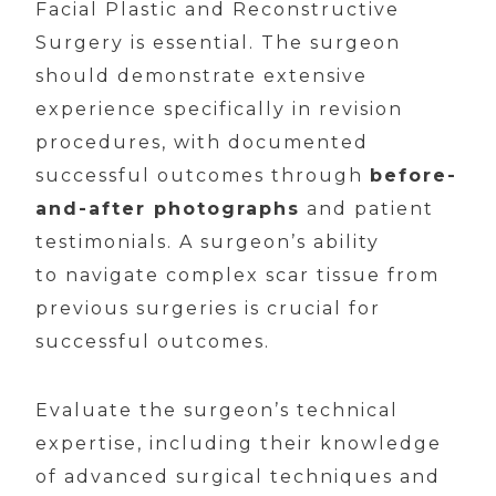
Facial Plastic and Reconstructive
Surgery is essential. The surgeon
should demonstrate extensive
experience specifically in revision
procedures, with documented
successful outcomes through
before-
and-after photographs
and patient
testimonials. A surgeon’s ability
to navigate complex scar tissue from
previous surgeries is crucial for
successful outcomes.
Evaluate the surgeon’s technical
expertise, including their knowledge
of advanced surgical techniques and