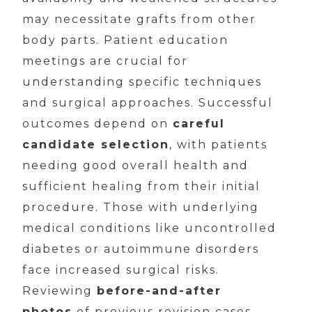
may necessitate grafts from other
body parts. Patient education
meetings are crucial for
understanding specific techniques
and surgical approaches. Successful
outcomes depend on
careful
candidate selection
, with patients
needing good overall health and
sufficient healing from their initial
procedure. Those with underlying
medical conditions like uncontrolled
diabetes or autoimmune disorders
face increased surgical risks.
Reviewing
before-and-after
photos
of previous revision cases