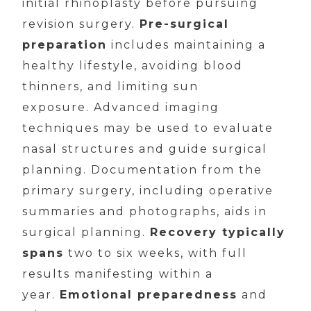
initial rhinoplasty before pursuing
revision surgery.
Pre-surgical
preparation
includes maintaining a
healthy lifestyle, avoiding blood
thinners, and limiting sun
exposure. Advanced imaging
techniques may be used to evaluate
nasal structures and guide surgical
planning. Documentation from the
primary surgery, including operative
summaries and photographs, aids in
surgical planning.
Recovery typically
spans
two to six weeks, with full
results manifesting within a
year.
Emotional preparedness
and