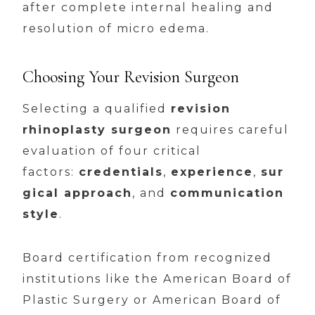
after complete internal healing and
resolution of micro edema.
Choosing Your Revision Surgeon
Selecting a qualified
revision
rhinoplasty surgeon
requires careful
evaluation of four critical
factors:
credentials
,
experience
,
sur
gical approach
, and
communication
style
.
Board certification from recognized
institutions like the American Board of
Plastic Surgery or American Board of