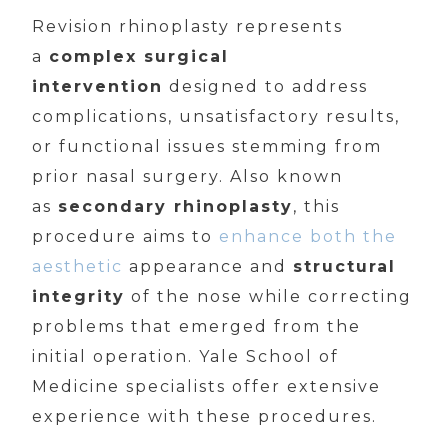
Revision rhinoplasty represents
a
complex surgical
intervention
designed to address
complications, unsatisfactory results,
or functional issues stemming from
prior nasal surgery. Also known
as
secondary rhinoplasty
, this
procedure aims to
enhance both the
aesthetic
appearance and
structural
integrity
of the nose while correcting
problems that emerged from the
initial operation. Yale School of
Medicine specialists offer extensive
experience with these procedures.