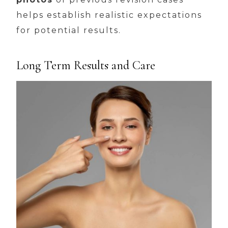
helps establish realistic expectations
for potential results.
Long Term Results and Care