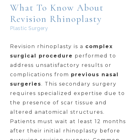
What To Know About
Revision Rhinoplasty
Plastic Surgery
Revision rhinoplasty is a
complex
surgical procedure
performed to
address unsatisfactory results or
complications from
previous nasal
surgeries
. This secondary surgery
requires specialized expertise due to
the presence of scar tissue and
altered anatomical structures.
Patients must wait at least 12 months
after their initial rhinoplasty before