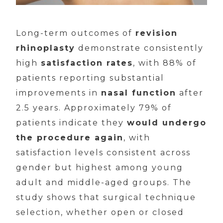
Long-term outcomes of
revision
rhinoplasty
demonstrate consistently
high
satisfaction rates
, with 88% of
patients reporting substantial
improvements in
nasal function
after
2.5 years. Approximately 79% of
patients indicate they
would undergo
the procedure again
, with
satisfaction levels consistent across
gender but highest among young
adult and middle-aged groups. The
study shows that surgical technique
selection, whether open or closed