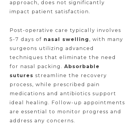
approach, does not significantly
impact patient satisfaction.
Post-operative care typically involves
5-7 days of
nasal swelling
, with many
surgeons utilizing advanced
techniques that eliminate the need
for nasal packing.
Absorbable
sutures
streamline the recovery
process, while prescribed pain
medications and antibiotics support
ideal healing. Follow-up appointments
are essential to monitor progress and
address any concerns.