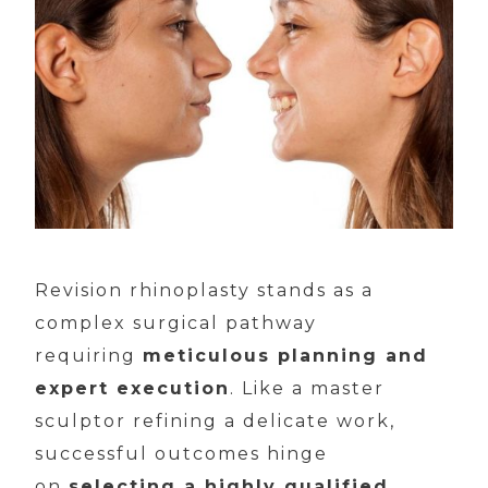
Revision rhinoplasty stands as a
complex surgical pathway
requiring
meticulous planning and
expert execution
. Like a master
sculptor refining a delicate work,
successful outcomes hinge
on
selecting a highly qualified