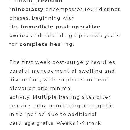
following
revision
rhinoplasty
encompasses four distinct
phases, beginning with
the
immediate post-operative
period
and extending up to two years
for
complete healing
.
The first week post-surgery requires
careful management of swelling and
discomfort, with emphasis on head
elevation and minimal
activity. Multiple healing sites often
require extra monitoring during this
initial period due to additional
cartilage grafts. Weeks 1-4 mark