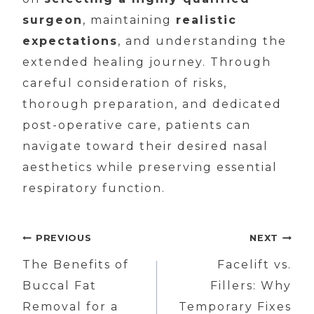
surgeon
, maintaining
realistic
expectations
, and understanding the
extended healing journey. Through
careful consideration of risks,
thorough preparation, and dedicated
post-operative care, patients can
navigate toward their desired nasal
aesthetics while preserving essential
respiratory function.
Post
PREVIOUS
NEXT
navigation
The Benefits of
Facelift vs.
Buccal Fat
Fillers: Why
Removal for a
Temporary Fixes