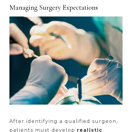
Managing Surgery Expectations
After identifying a qualified surgeon,
patients must develop
realistic