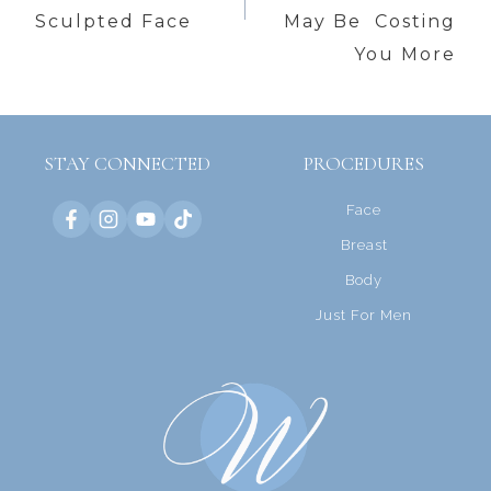
Sculpted Face
May Be Costing
You More
STAY CONNECTED
PROCEDURES
Face
Breast
Body
Just For Men