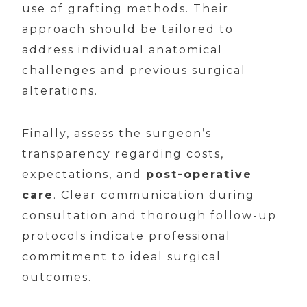
use of grafting methods. Their
approach should be tailored to
address individual anatomical
challenges and previous surgical
alterations.
Finally, assess the surgeon’s
transparency regarding costs,
expectations, and
post-operative
care
. Clear communication during
consultation and thorough follow-up
protocols indicate professional
commitment to ideal surgical
outcomes.