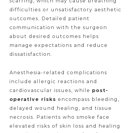
scarring, which may cause breathing
difficulties or unsatisfactory aesthetic
outcomes. Detailed patient
communication with the surgeon
about desired outcomes helps
manage expectations and reduce
dissatisfaction.
Anesthesia-related complications
include allergic reactions and
cardiovascular issues, while
post-
operative risks
encompass bleeding,
delayed wound healing, and tissue
necrosis. Patients who smoke face
elevated risks of skin loss and healing