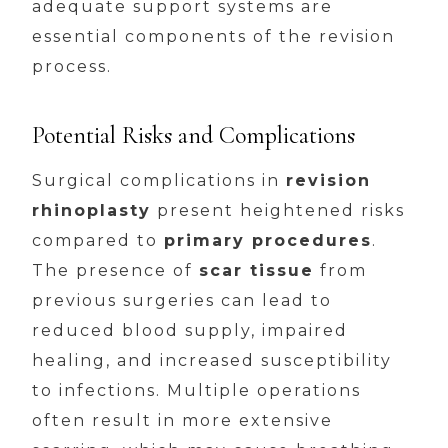
adequate support systems are
essential components of the revision
process.
Potential Risks and Complications
Surgical complications in
revision
rhinoplasty
present heightened risks
compared to
primary procedures
.
The presence of
scar tissue
from
previous surgeries can lead to
reduced blood supply, impaired
healing, and increased susceptibility
to infections. Multiple operations
often result in more extensive