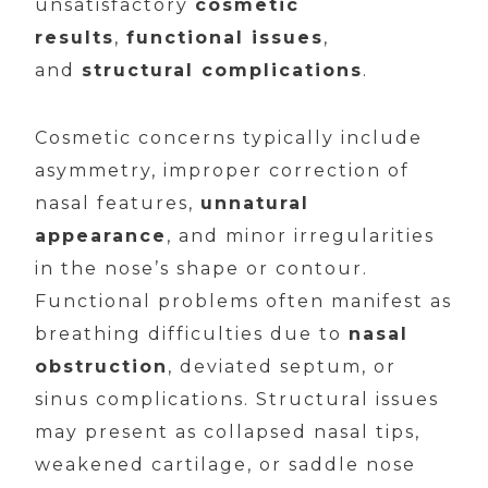
unsatisfactory
cosmetic
results
,
functional issues
,
and
structural complications
.
Cosmetic concerns typically include
asymmetry, improper correction of
nasal features,
unnatural
appearance
, and minor irregularities
in the nose’s shape or contour.
Functional problems often manifest as
breathing difficulties due to
nasal
obstruction
, deviated septum, or
sinus complications. Structural issues
may present as collapsed nasal tips,
weakened cartilage, or saddle nose