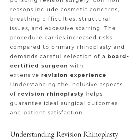
pursuing revision surgery. Common
reasons include cosmetic concerns,
breathing difficulties, structural
issues, and excessive scarring. The
procedure carries increased risks
compared to primary rhinoplasty and
demands careful selection of a
board-
certified surgeon
with
extensive
revision experience
.
Understanding the inclusive aspects
of
revision rhinoplasty
helps
guarantee ideal surgical outcomes
and patient satisfaction.
Understanding Revision Rhinoplasty