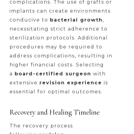
complications. The use of grafts or
implants can create environments
conducive to
bacterial growth
,
necessitating strict adherence to
sterilization protocols. Additional
procedures may be required to
address complications, resulting in
higher financial costs. Selecting
a
board-certified surgeon
with
extensive
revision experience
is
essential for optimal outcomes.
Recovery and Healing Timeline
The recovery process