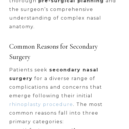
thorough
pre-surgical planning
and
the surgeon’s comprehensive
understanding of complex nasal
anatomy.
Common Reasons for Secondary
Surgery
Patients seek
secondary nasal
surgery
for a diverse range of
complications and concerns that
emerge following their initial
rhinoplasty procedure
. The most
common reasons fall into three
primary categories: