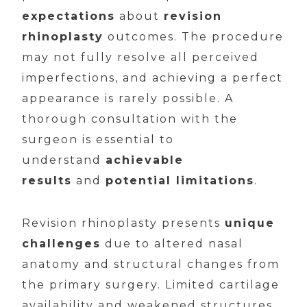
expectations
about
revision
rhinoplasty
outcomes. The procedure
may not fully resolve all perceived
imperfections, and achieving a perfect
appearance is rarely possible. A
thorough consultation with the
surgeon is essential to
understand
achievable
results
and
potential limitations
.
Revision rhinoplasty presents
unique
challenges
due to altered nasal
anatomy and structural changes from
the primary surgery. Limited cartilage
availability and weakened structures