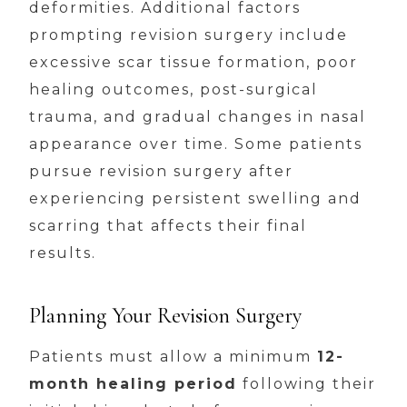
deformities. Additional factors
prompting revision surgery include
excessive scar tissue formation, poor
healing outcomes, post-surgical
trauma, and gradual changes in nasal
appearance over time. Some patients
pursue revision surgery after
experiencing persistent swelling and
scarring that affects their final
results.
Planning Your Revision Surgery
Patients must allow a minimum
12-
month healing period
following their