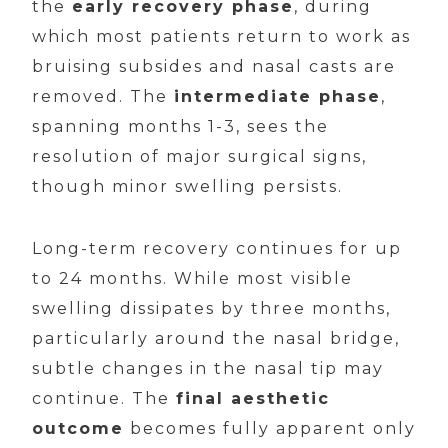
the
early recovery phase
, during
which most patients return to work as
bruising subsides and nasal casts are
removed. The
intermediate phase
,
spanning months 1-3, sees the
resolution of major surgical signs,
though minor swelling persists.
Long-term recovery continues for up
to 24 months. While most visible
swelling dissipates by three months,
particularly around the nasal bridge,
subtle changes in the nasal tip may
continue. The
final aesthetic
outcome
becomes fully apparent only