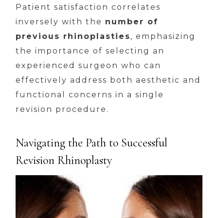
Patient satisfaction correlates
inversely with the
number of
previous rhinoplasties
, emphasizing
the importance of selecting an
experienced surgeon who can
effectively address both aesthetic and
functional concerns in a single
revision procedure.
Navigating the Path to Successful
Revision Rhinoplasty