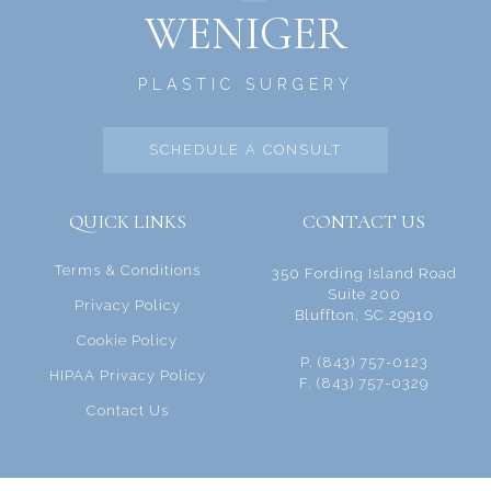
WENIGER
PLASTIC SURGERY
SCHEDULE A CONSULT
QUICK LINKS
CONTACT US
Terms & Conditions
350 Fording Island Road
Suite 200
Privacy Policy
Bluffton, SC 29910
Cookie Policy
P. (843) 757-0123
HIPAA Privacy Policy
F. (843) 757-0329
Contact Us