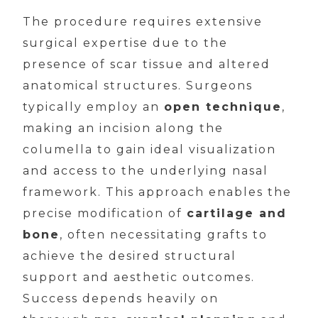
The procedure requires extensive
surgical expertise due to the
presence of scar tissue and altered
anatomical structures. Surgeons
typically employ an
open technique
,
making an incision along the
columella to gain ideal visualization
and access to the underlying nasal
framework. This approach enables the
precise modification of
cartilage and
bone
, often necessitating grafts to
achieve the desired structural
support and aesthetic outcomes.
Success depends heavily on