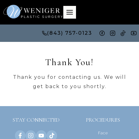
Skip
to
content
(843) 757-0123
Thank You!
Thank you for contacting us. We will
get back to you shortly.
STAY CONNECTED
PROCEDURES
Face