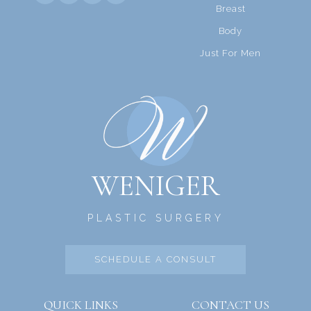
Breast
Body
Just For Men
WENIGER
PLASTIC SURGERY
SCHEDULE A CONSULT
QUICK LINKS
CONTACT US