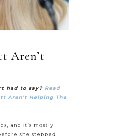
tt Aren’t
rt had to say?
Read
itt Aren’t Helping The
s, and it’s mostly
 before she stepped