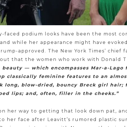
ty-faced podium looks have been the most con
, and while her appearance might have evoked
y Trump-approved. The New York Times’ chief fa
 out that the women who work with Donald T
beauty — which encompasses Mar-a-Lago f
p classically feminine features to an almos
k long, blow-dried, bouncy Breck girl hair; 
ed lips; and, often, filler in the cheeks.”
 on her way to getting that look down pat, a
 her face after Leavitt’s rumored plastic s