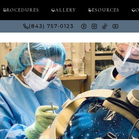
PROCEDURES
GALLERY
RESOURCES
CO
(843) 757-0123