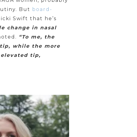
 MAGA women, probably
rutiny. But
board-
icki Swift that he’s
le change in nasal
noted.
“To me, the
tip, while the more
elevated tip,