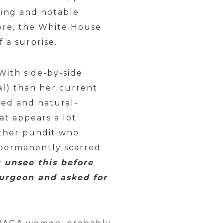
hing and notable
ore, the White House
 a surprise.
With side-by-side
al) than her current
ed and natural-
at appears a lot
other pundit who
 permanently scarred
t unsee this before
 surgeon and asked for