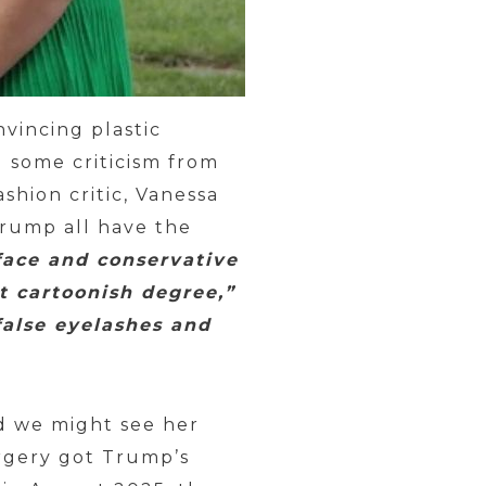
vincing plastic
 some criticism from
shion critic, Vanessa
rump all have the
ace and conservative
t cartoonish degree,”
false eyelashes and
nd we might see her
urgery got Trump’s