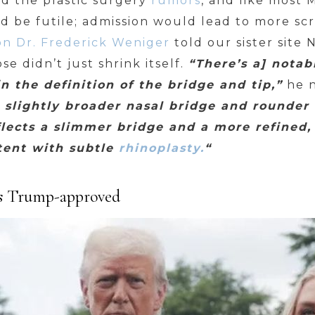
ed the plastic surgery
rumors
, and like most
ld be futile; admission would lead to more sc
eon Dr. Frederick Weniger
told our sister site N
se didn’t just shrink itself.
“There’s a] notab
in the definition of the bridge and tip,”
he 
 slightly broader nasal bridge and rounder 
lects a slimmer bridge and a more refined, 
stent with subtle
rhinoplasty.
“
 is Trump-approved