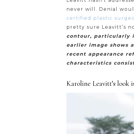
Leavitt hasn’t address
never will. Denial wou
certified plastic surg
pretty sure Leavitt’s no
contour, particularly 
earlier image shows a
recent appearance ref
characteristics consi
Karoline Leavitt’s look