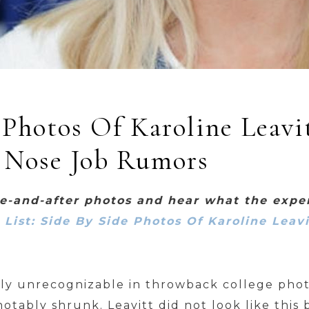
 Photos Of Karoline Leavi
 Nose Job Rumors
re-and-after photos and hear what the expe
e List: Side By Side Photos Of Karoline Leav
arly unrecognizable in throwback college photo
otably shrunk. Leavitt did not look like this