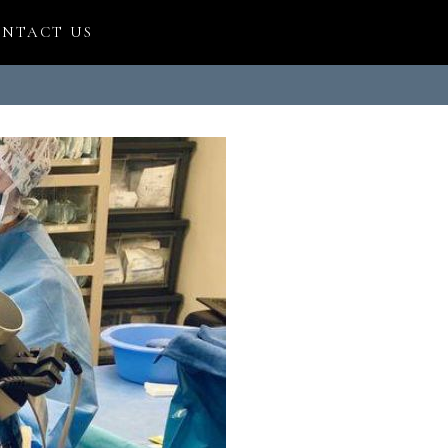
NTACT US