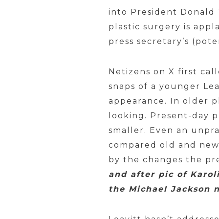
into President Donald 
plastic surgery is ap
press secretary’s (pot
Netizens on X first ca
snaps of a younger Lea
appearance. In older 
looking. Present-day p
smaller. Even an unpr
compared old and new 
by the changes the pr
and after pic of Karol
the Michael Jackson n