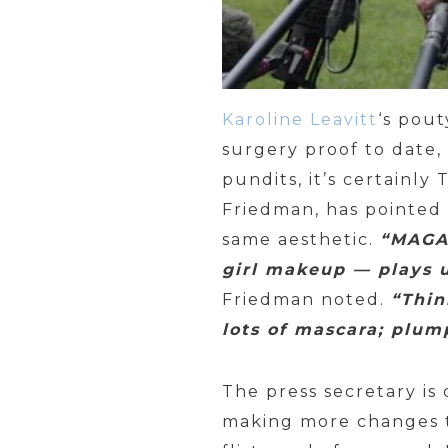
Karoline Leavitt
‘s pou
surgery proof to date
pundits, it’s certainl
Friedman, has pointed
same aesthetic.
“MAGA 
girl makeup — plays u
Friedman noted.
“Thin
lots of mascara; plump
The press secretary is
making more changes to