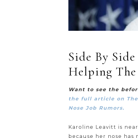
Side By Side
Helping The
Want to see the befo
the full article on Th
Nose Job Rumors.
Karoline Leavitt is ne
because her nose has n