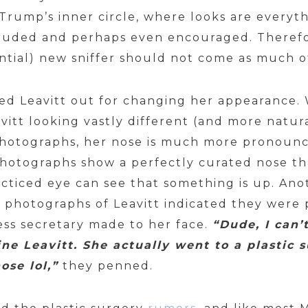
Trump’s inner circle, where looks are everyt
plauded and perhaps even encouraged. Theref
ential) new sniffer should not come as much of
lled Leavitt out for changing her appearance. 
vitt looking vastly different (and more natur
photographs, her nose is much more pronounc
hotographs show a perfectly curated nose th
acticed eye can see that something is up. An
photographs of Leavitt indicated they were
ess secretary made to her face.
“Dude, I can’
ine Leavitt. She actually went to a plastic
ose lol,”
they penned.