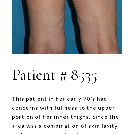
Patient # 8535
This patient in her early 70’s had
concerns with fullness to the upper
portion of her inner thighs. Since the
area was a combination of skin laxity