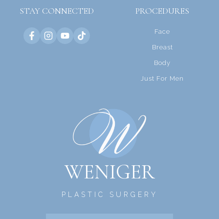
STAY CONNECTED
PROCEDURES
Face
Breast
Body
Just For Men
WENIGER
PLASTIC SURGERY