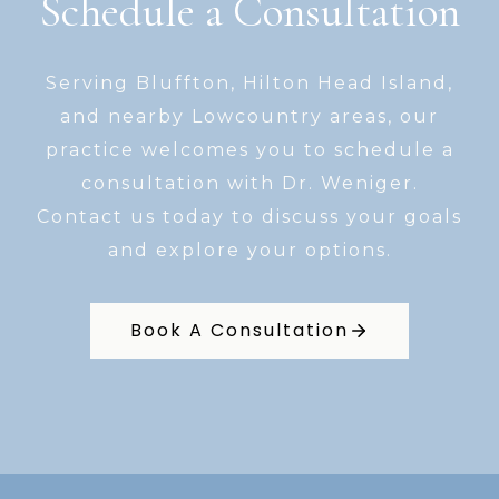
Schedule a Consultation
Serving Bluffton, Hilton Head Island,
and nearby Lowcountry areas, our
practice welcomes you to schedule a
consultation with Dr. Weniger.
Contact us today to discuss your goals
and explore your options.
Book A Consultation