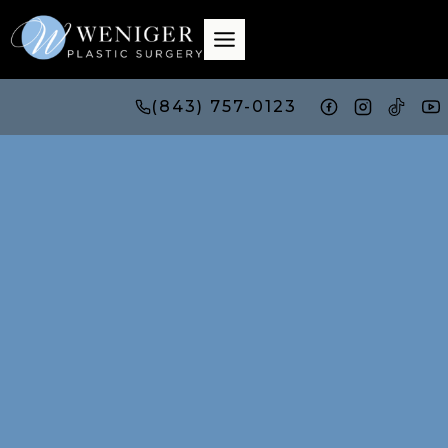
Skip
to
content
(843) 757-0123