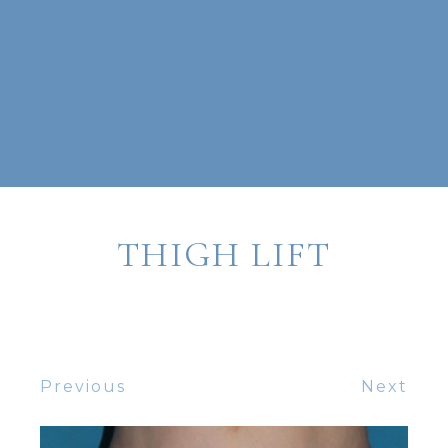
THIGH LIFT
Previous
Next