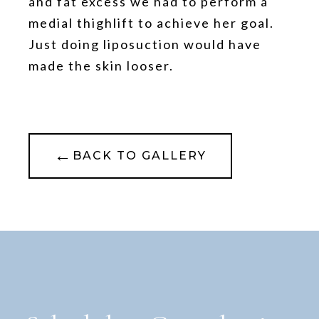
and fat excess we had to perform a
medial thighlift to achieve her goal.
Just doing liposuction would have
made the skin looser.
←
BACK TO GALLERY