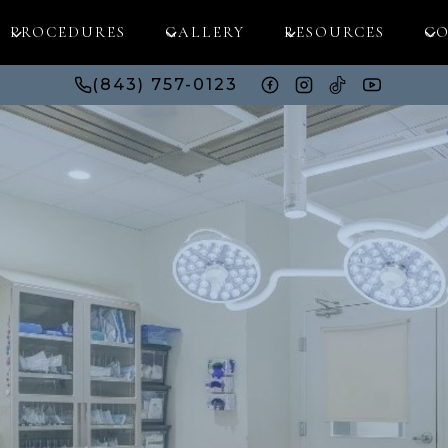
PROCEDURES
GALLERY
RESOURCES
CO
(843) 757-0123