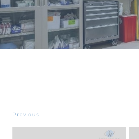
Previous