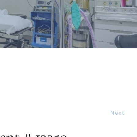
Next
ent # 13250