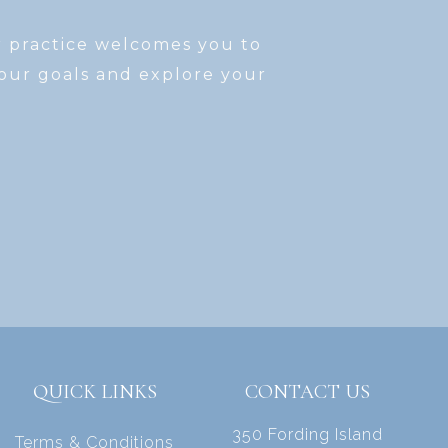
r practice welcomes you to
your goals and explore your
QUICK LINKS
CONTACT US
350 Fording Island
Terms & Conditions