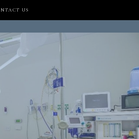
NTACT US