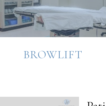
BROWLIFT
Pati