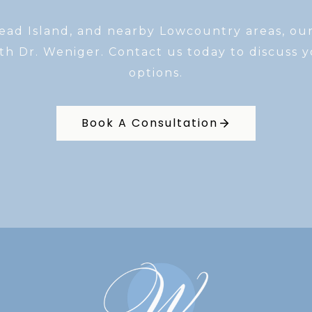
Head Island, and nearby Lowcountry areas, ou
th Dr. Weniger. Contact us today to discuss 
options.
Book A Consultation