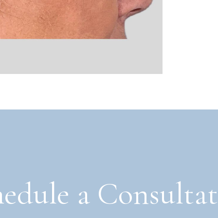
edule a Consulta