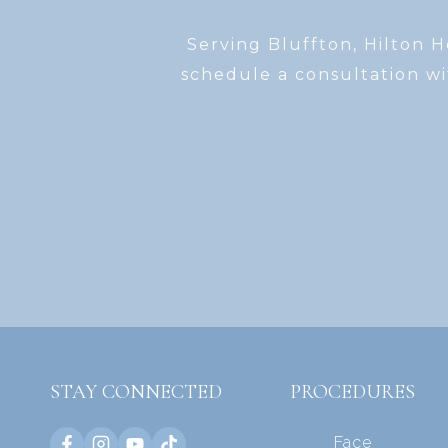
Serving Bluffton, Hilton 
schedule a consultation wi
STAY CONNECTED
PROCEDURES
Face