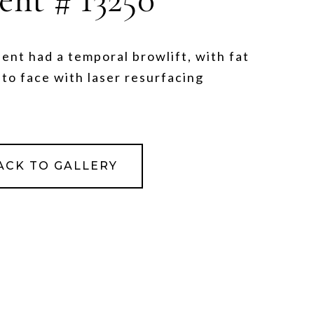
ient had a temporal browlift, with fat
 to face with laser resurfacing
ACK TO GALLERY