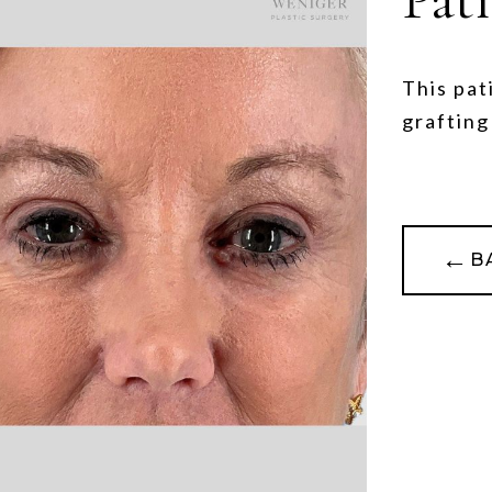
This pat
grafting
←
B