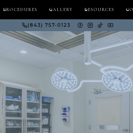
PROCEDURES
GALLERY
RESOURCES
CO
(843) 757-0123