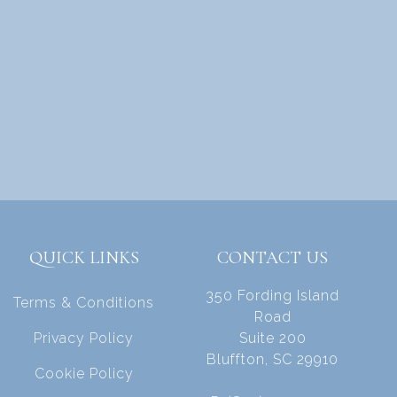
QUICK LINKS
CONTACT US
350 Fording Island
Terms & Conditions
Road
Privacy Policy
Suite 200
Bluffton, SC 29910
Cookie Policy