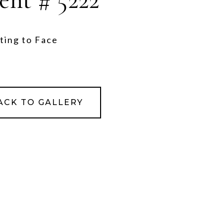
ting to Face
ACK TO GALLERY