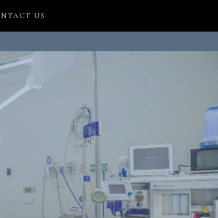
NTACT US