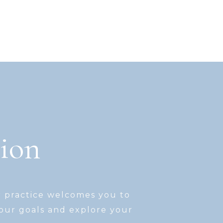
tion
r practice welcomes you to
your goals and explore your