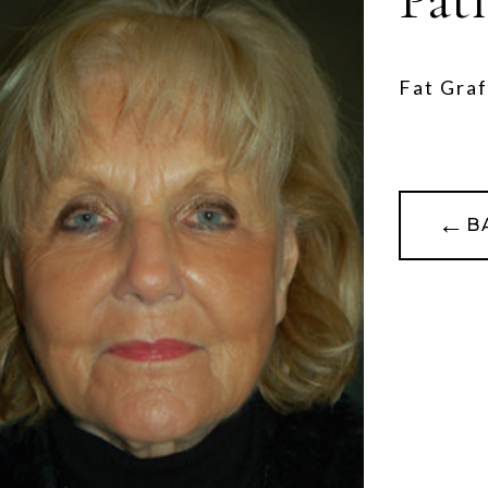
Fat Graf
←
B