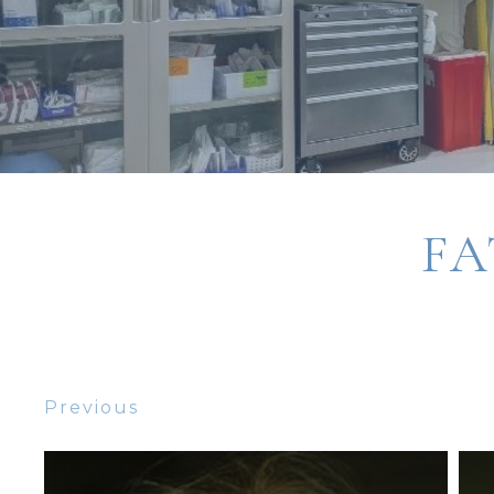
FA
Previous