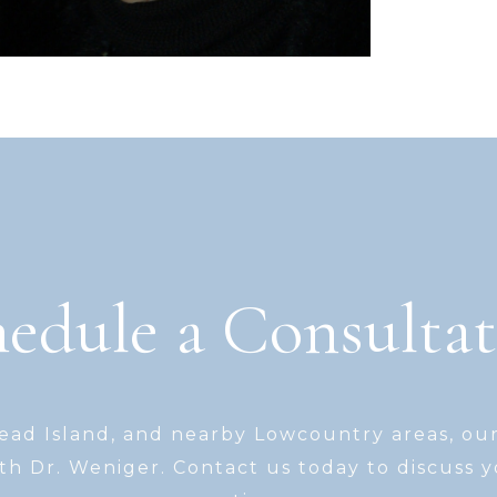
edule a Consulta
Head Island, and nearby Lowcountry areas, ou
th Dr. Weniger. Contact us today to discuss 