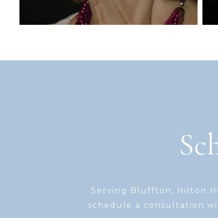
Sch
Serving Bluffton, Hilton 
schedule a consultation wi