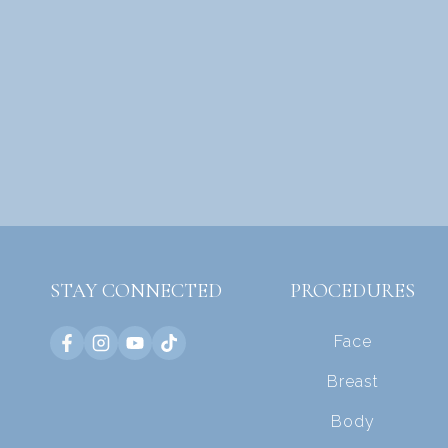
STAY CONNECTED
PROCEDURES
Face
Breast
Body