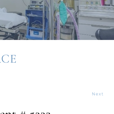
ACE
Next
ent # 5222