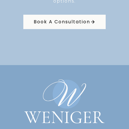
options.
Book A Consultation
WENIGER