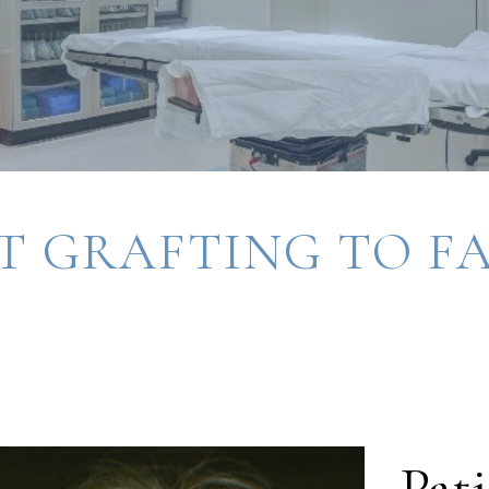
T GRAFTING TO F
Pati