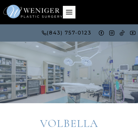
Skip
to
content
(843) 757-0123
VOLBELLA