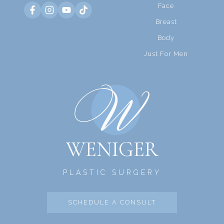
Face
Breast
Body
Just For Men
WENIGER
PLASTIC SURGERY
SCHEDULE A CONSULT