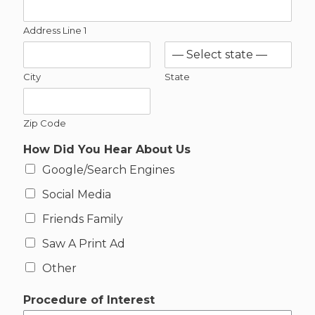
r
e
Address Line 1
s
t
*
City
State
Zip Code
How Did You Hear About Us
Google/Search Engines
Social Media
Friends Family
Saw A Print Ad
Other
Procedure of Interest