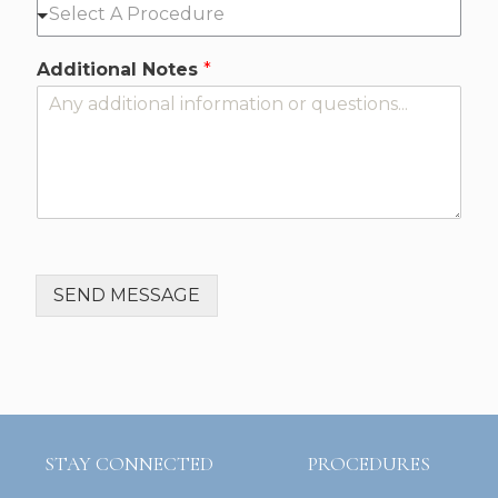
Additional Notes
*
SEND MESSAGE
STAY CONNECTED
PROCEDURES