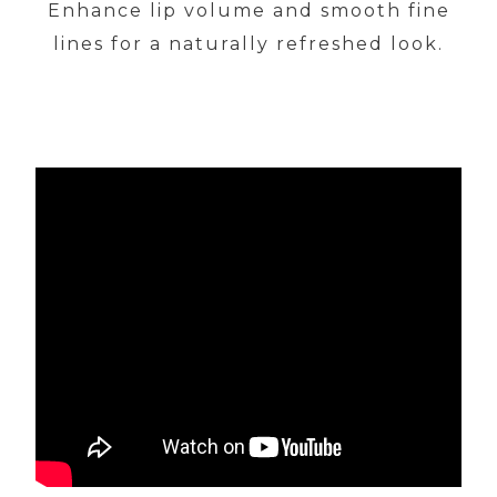
Enhance lip volume and smooth fine
lines for a naturally refreshed look.