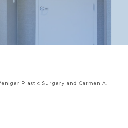
Weniger Plastic Surgery and Carmen A.