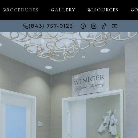
PROCEDURES
GALLERY
RESOURCES
CO
(843) 757-0123