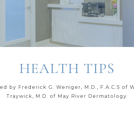
HEALTH TIPS
d by Frederick G. Weniger, M.D., F.A.C.S of 
Traywick, M.D. of May River Dermatology.