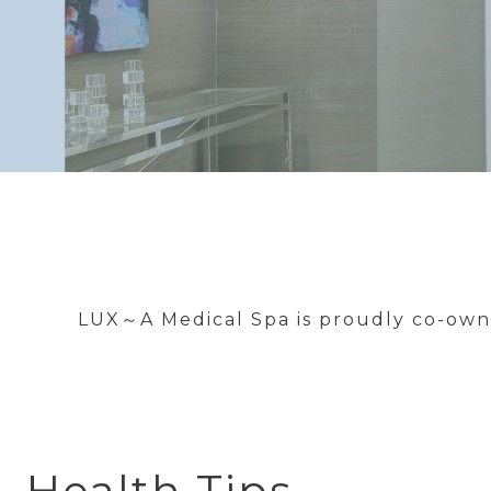
LUX～A Medical Spa is proudly co-owne