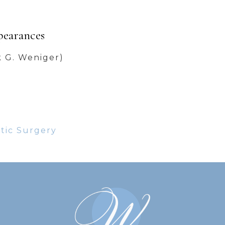
pearances
k G. Weniger)
stic Surgery