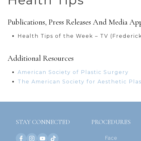
Health Tips
Publications, Press Releases And Media Ap
Health Tips of the Week – TV (Frederic
Additional Resources
American Society of Plastic Surgery
The American Society for Aesthetic Pla
STAY CONNECTED
PROCEDURES
Face