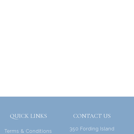
QUICK LINKS
CONTACT US
350 Fording Island
Terms & Conditions