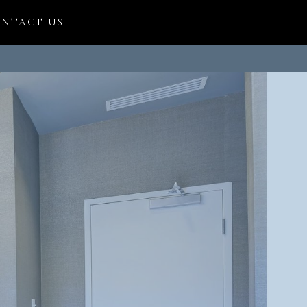
NTACT US