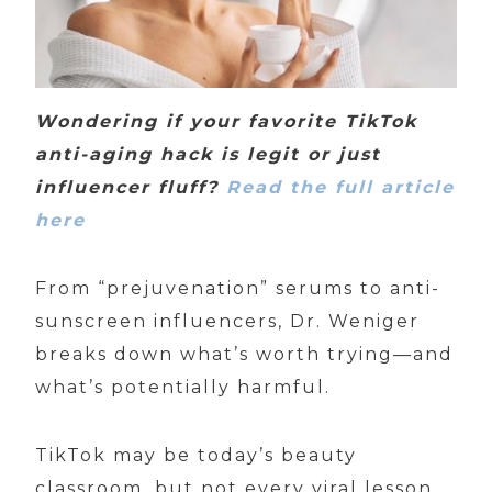
Wondering if your favorite TikTok
anti-aging hack is legit or just
influencer fluff?
Read the full article
here
From “prejuvenation” serums to anti-
sunscreen influencers, Dr. Weniger
breaks down what’s worth trying—and
what’s potentially harmful.
TikTok may be today’s beauty
classroom, but not every viral lesson