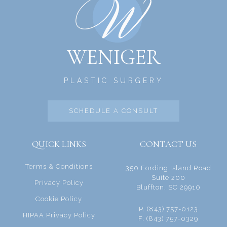
WENIGER
PLASTIC SURGERY
SCHEDULE A CONSULT
QUICK LINKS
CONTACT US
Terms & Conditions
350 Fording Island Road
Suite 200
Privacy Policy
Bluffton, SC 29910
Cookie Policy
P. (843) 757-0123
HIPAA Privacy Policy
F. (843) 757-0329