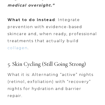
medical oversight.”
What to do instead
: Integrate
prevention with evidence-based
skincare and, when ready, professional
treatments that actually build
collagen
.
5. Skin Cycling (Still Going Strong)
What it is: Alternating “active” nights
(retinol, exfoliation) with “recovery”
nights for hydration and barrier
repair.