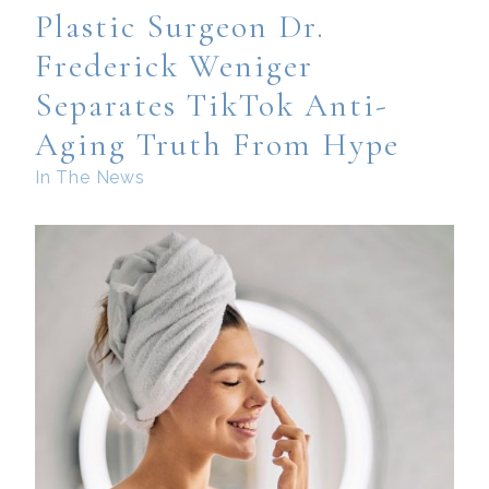
Plastic Surgeon Dr.
Frederick Weniger
Separates TikTok Anti-
Aging Truth From Hype
In The News