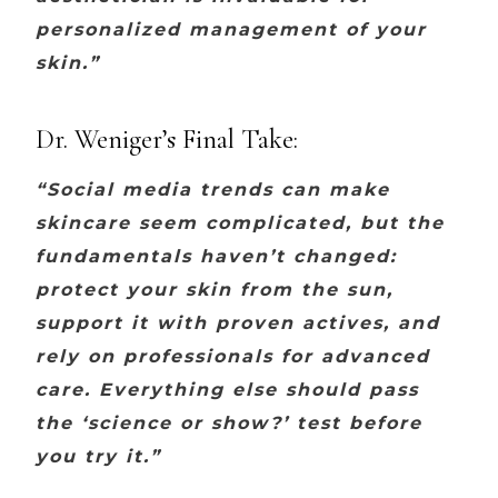
personalized management of your
skin.”
Dr. Weniger’s Final Take:
“Social media trends can make
skincare seem complicated, but the
fundamentals haven’t changed:
protect your skin from the sun,
support it with proven actives, and
rely on professionals for advanced
care. Everything else should pass
the ‘science or show?’ test before
you try it.”