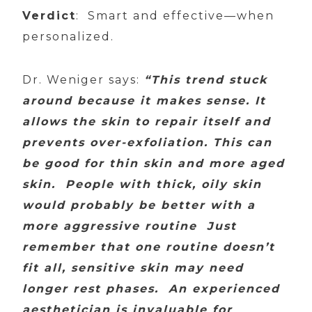
Verdict
: Smart and effective—when
personalized.
Dr. Weniger says:
“This trend stuck
around because it makes sense. It
allows the skin to repair itself and
prevents over-exfoliation. This can
be good for thin skin and more aged
skin. People with thick, oily skin
would probably be better with a
more aggressive routine Just
remember that one routine doesn’t
fit all, sensitive skin may need
longer rest phases. An experienced
aesthetician is invaluable for