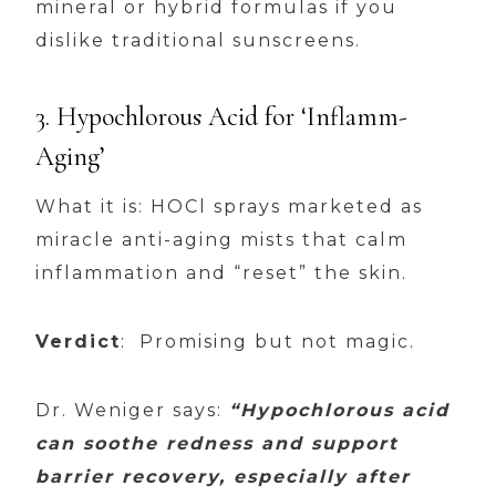
mineral or hybrid formulas if you
dislike traditional sunscreens.
3. Hypochlorous Acid for ‘Inflamm-
Aging’
What it is: HOCl sprays marketed as
miracle anti-aging mists that calm
inflammation and “reset” the skin.
Verdict
: Promising but not magic.
Dr. Weniger says:
“Hypochlorous acid
can soothe redness and support
barrier recovery, especially after