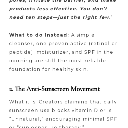
pores, irritate the barrier, and make
products less effective. You don’t
need ten steps—just the right fe
w.”
What to do instead:
A simple
cleanser, one proven active (retinol or
peptide), moisturizer, and SPF in the
morning are still the most reliable
foundation for healthy skin.
2. The Anti-Sunscreen Movement
What it is: Creators claiming that daily
sunscreen use blocks vitamin D or is
“unnatural,” encouraging minimal SPF
or “sun exposure therapy.”