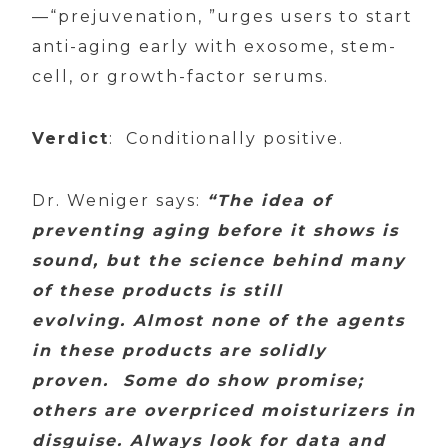
—“prejuvenation, ”urges users to start
anti-aging early with exosome, stem-
cell, or growth-factor serums.
Verdict
: Conditionally positive.
Dr. Weniger says:
“The idea of
preventing aging before it shows is
sound, but the science behind many
of these products is still
evolving. Almost none of the agents
in these products are solidly
proven. Some do show promise;
others are overpriced moisturizers in
disguise. Always look for data and