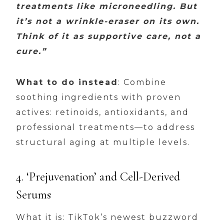
treatments like microneedling. But
it’s not a wrinkle-eraser on its own.
Think of it as supportive care, not a
cure.”
What to do instead
: Combine
soothing ingredients with proven
actives: retinoids, antioxidants, and
professional treatments—to address
structural aging at multiple levels.
4. ‘Prejuvenation’ and Cell-Derived
Serums
What it is: TikTok’s newest buzzword