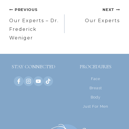
Post
PREVIOUS
NEXT
navigation
Our Experts – Dr.
Our Experts
Frederick
Weniger
STAY CONNECTED
PROCEDURES
Face
Breast
Body
Just For Men