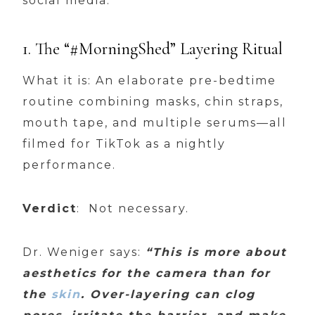
social media:
1. The “#MorningShed” Layering Ritual
What it is: An elaborate pre-bedtime
routine combining masks, chin straps,
mouth tape, and multiple serums—all
filmed for TikTok as a nightly
performance.
Verdict
: Not necessary.
Dr. Weniger says:
“This is more about
aesthetics for the camera than for
the
skin
. Over-layering can clog