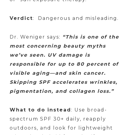
Verdict
: Dangerous and misleading.
Dr. Weniger says:
“This is one of the
most concerning beauty myths
we’ve seen. UV damage is
responsible for up to 80 percent of
visible aging—and skin cancer.
Skipping SPF accelerates wrinkles,
pigmentation, and collagen loss.”
What to do instead
: Use broad-
spectrum SPF 30+ daily, reapply
outdoors, and look for lightweight