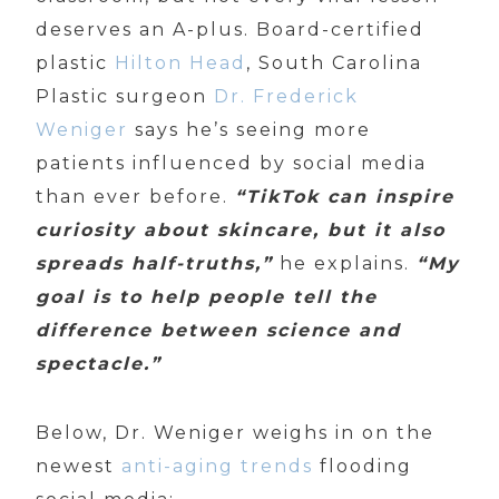
deserves an A-plus. Board-certified
plastic
Hilton Head
, South Carolina
Plastic surgeon
Dr. Frederick
Weniger
says he’s seeing more
patients influenced by social media
than ever before.
“TikTok can inspire
curiosity about skincare, but it also
spreads half-truths,”
he explains.
“My
goal is to help people tell the
difference between science and
spectacle.”
Below, Dr. Weniger weighs in on the
newest
anti-aging trends
flooding