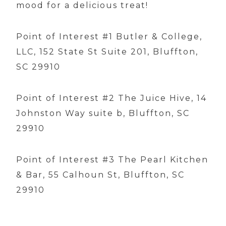
mood for a delicious treat!
Point of Interest #1 Butler & College,
LLC, 152 State St Suite 201, Bluffton,
SC 29910
Point of Interest #2 The Juice Hive, 14
Johnston Way suite b, Bluffton, SC
29910
Point of Interest #3 The Pearl Kitchen
& Bar, 55 Calhoun St, Bluffton, SC
29910