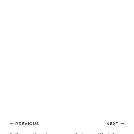
Post
PREVIOUS
NEXT