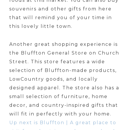
foods at this market. You can also buy
souvenirs and other gifts from here
that will remind you of your time in
this lovely little town.
Another great shopping experience is
the Bluffton General Store on Church
Street. This store features a wide
selection of Bluffton-made products,
LowCountry goods, and locally
designed apparel. The store also has a
small selection of furniture, home
decor, and country-inspired gifts that
will fit in perfectly with your home.
Up next is Bluffton | A great place to