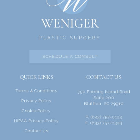
WENIGER
PLASTIC SURGERY
SCHEDULE A CONSULT
QUICK LINKS
CONTACT US
Terms & Conditions
350 Fording Island Road
Suite 200
Privacy Policy
Bluffton, SC 29910
Cookie Policy
P. (843) 757-0123
HIPAA Privacy Policy
F. (843) 757-0329
Contact Us