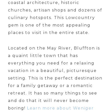
coastal architecture, historic
churches, artisan shops and dozens of
culinary hotspots. This Lowcountry
gem is one of the most appealing
places to visit in the entire state.
Located on the May River, Bluffton is
a quaint little town that has
everything you need for a relaxing
vacation in a beautiful, picturesque
setting. This is the perfect destination
for a family getaway or a romantic
retreat. It has so many things to see
and do that it will never become
boring!
Learn more about Weniger