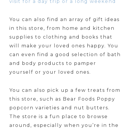
visit for a day trip or a long weekend
You can also find an array of gift ideas
in this store, from home and kitchen
supplies to clothing and books that
will make your loved ones happy. You
can even find a good selection of bath
and body products to pamper
yourself or your loved ones.
You can also pick up a few treats from
this store, such as Bear Foods Poppy
popcorn varieties and nut butters.
The store is a fun place to browse
around, especially when you’re in the