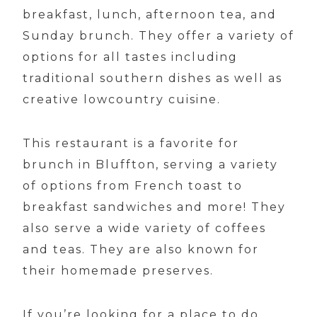
breakfast, lunch, afternoon tea, and
Sunday brunch. They offer a variety of
options for all tastes including
traditional southern dishes as well as
creative lowcountry cuisine.
This restaurant is a favorite for
brunch in Bluffton, serving a variety
of options from French toast to
breakfast sandwiches and more! They
also serve a wide variety of coffees
and teas. They are also known for
their homemade preserves.
If you’re looking for a place to do