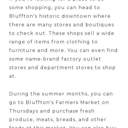
some shopping, you can head to
Bluffton’s historic downtown where
there are many stores and boutiques
to check out. These shops sell a wide
range of items from clothing to
furniture and more. You can even find
some name-brand factory outlet
stores and department stores to shop
at.
During the summer months, you can
go to Bluffton’s Farmers Market on
Thursdays and purchase fresh
produce, meats, breads, and other