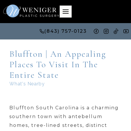
Skip
to
content
(843) 757-0123
Bluffton | An Appealing
Places To Visit In The
Entire State
What's Nearby
Bluffton South Carolina is a charming
southern town with antebellum
homes, tree-lined streets, distinct