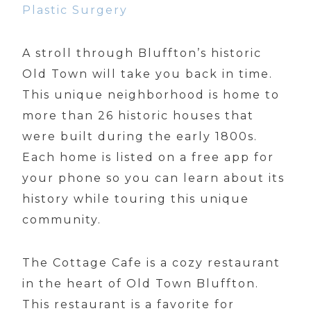
Plastic Surgery
A stroll through Bluffton’s historic
Old Town will take you back in time.
This unique neighborhood is home to
more than 26 historic houses that
were built during the early 1800s.
Each home is listed on a free app for
your phone so you can learn about its
history while touring this unique
community.
The Cottage Cafe is a cozy restaurant
in the heart of Old Town Bluffton.
This restaurant is a favorite for