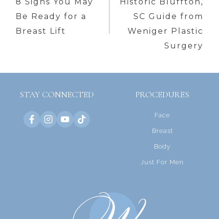
navigation
8 Signs You May
Historic Bluffton,
Be Ready for a
SC Guide from
Breast Lift
Weniger Plastic
Surgery
STAY CONNECTED
PROCEDURES
Face
Breast
Body
Just For Men