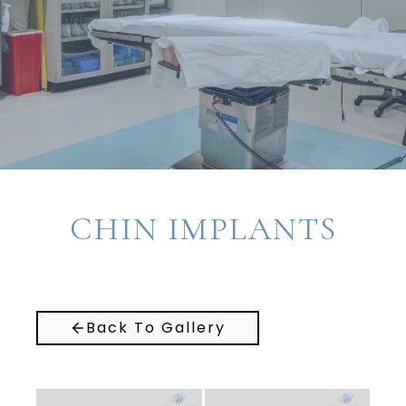
CHIN IMPLANTS
Back To Gallery