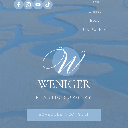
Face
Breast
Body
Just For Men
WENIGER
PLASTIC SURGERY
SCHEDULE A CONSULT