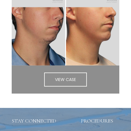
VIEW CASE
STAY CONNECTED
PROCEDURES