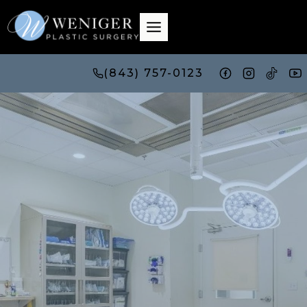
Skip
to
content
(843) 757-0123