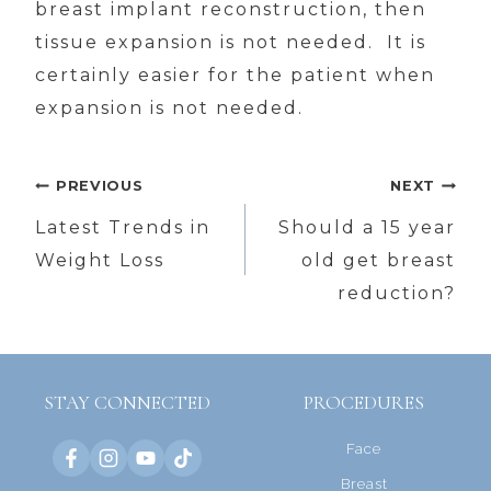
breast implant reconstruction, then
tissue expansion is not needed. It is
certainly easier for the patient when
expansion is not needed.
Post
PREVIOUS
NEXT
navigation
Latest Trends in
Should a 15 year
Weight Loss
old get breast
reduction?
STAY CONNECTED
PROCEDURES
Face
Breast