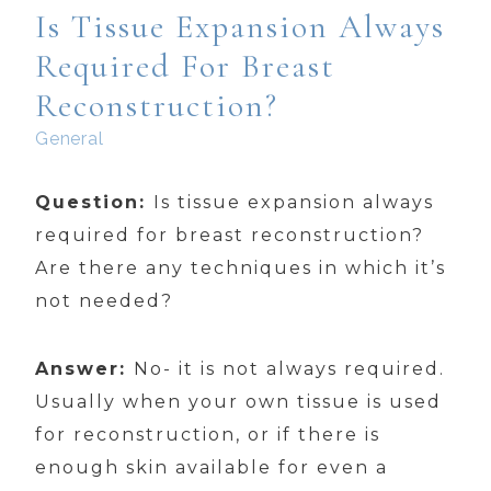
Is Tissue Expansion Always
Required For Breast
Reconstruction?
General
Question:
Is tissue expansion always
required for breast reconstruction?
Are there any techniques in which it’s
not needed?
Answer:
No- it is not always required.
Usually when your own tissue is used
for reconstruction, or if there is
enough skin available for even a