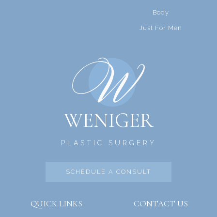
Body
Just For Men
WENIGER
PLASTIC SURGERY
SCHEDULE A CONSULT
QUICK LINKS
CONTACT US