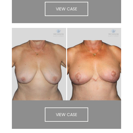
VIEW CASE
VIEW CASE