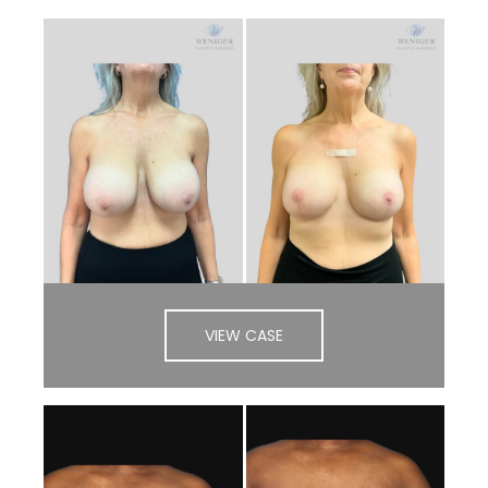
VIEW CASE