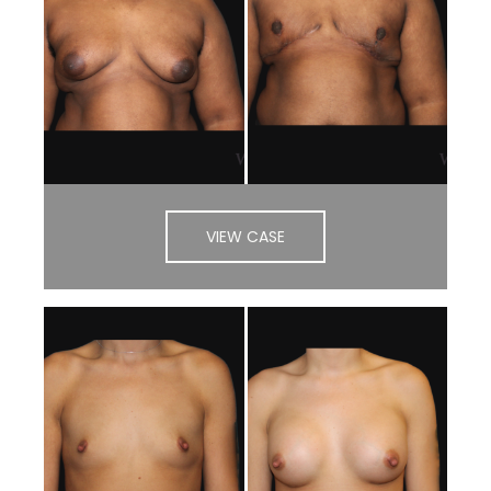
VIEW CASE