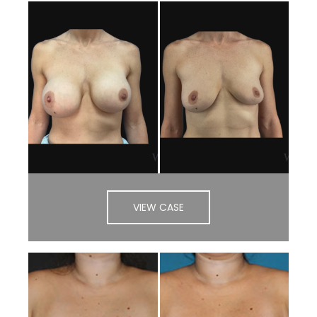
VIEW CASE