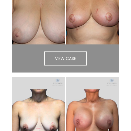
VIEW CASE