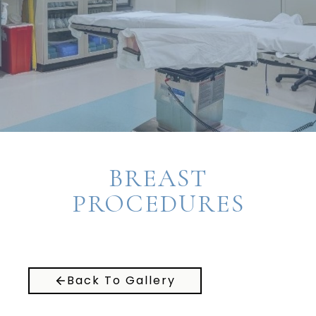
BREAST
PROCEDURES
Back To Gallery