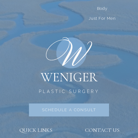
Body
Just For Men
WENIGER
PLASTIC SURGERY
SCHEDULE A CONSULT
QUICK LINKS
CONTACT US