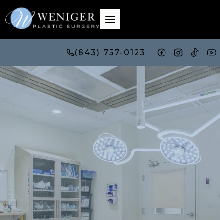
Skip
to
content
(843) 757-0123