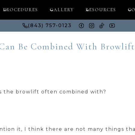
PROCEDURES
GALLERY
RESOURCES
CO
(843) 757-0123
 Can Be Combined With Browlift
s the browlift often combined with?
tion it, I think there are not many things th