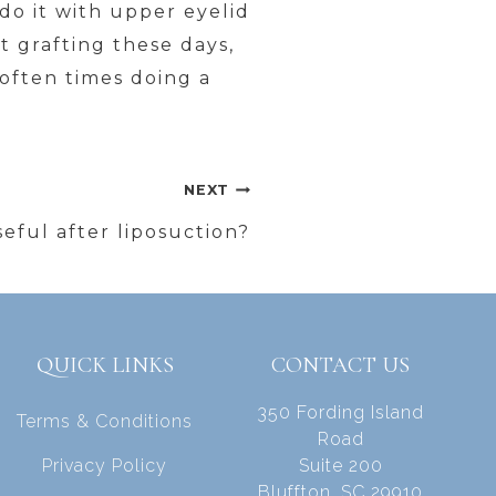
I do it with upper eyelid
t grafting these days,
 often times doing a
NEXT
seful after liposuction?
QUICK LINKS
CONTACT US
350 Fording Island
Terms & Conditions
Road
Privacy Policy
Suite 200
Bluffton, SC 29910