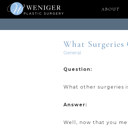
Skip
ABOUT
to
content
What Surgeries
General
Question:
What other surgeries i
Answer:
Well, now that you men