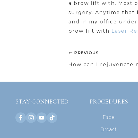
a brow lift with. Most o
surgery. Anytime that I
and in my office under
brow lift with
Laser Re
Post
PREVIOUS
navigation
How can I rejuvenate 
STAY CONNECTED
PROCEDURES
Face
Breast