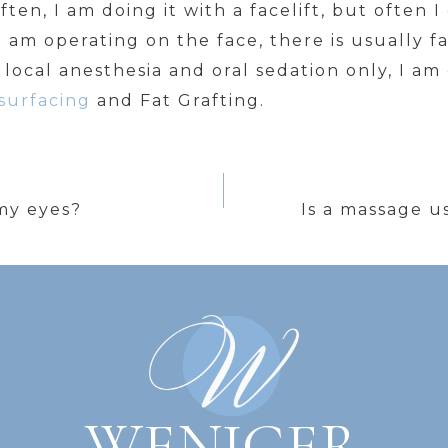
ften, I am doing it with a facelift, but often 
 am operating on the face, there is usually fa
 local anesthesia and oral sedation only, I am
surfacing
and Fat Grafting.
my eyes?
Is a massage u
WENIGER