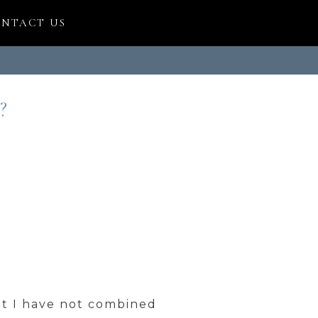
NTACT US
?
at I have not combined