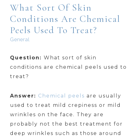
What Sort Of Skin
Conditions Are Chemical
Peels Used To Treat?
General
Question:
What sort of skin
conditions are chemical peels used to
treat?
Answer:
Chemical peels
are usually
used to treat mild crepiness or mild
wrinkles on the face. They are
probably not the best treatment for
deep wrinkles such as those around