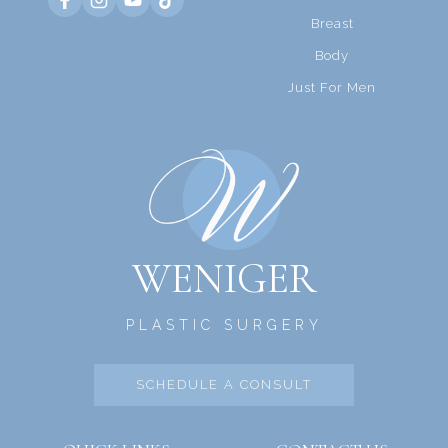
Breast
Body
Just For Men
WENIGER
PLASTIC SURGERY
SCHEDULE A CONSULT