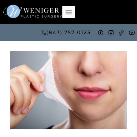
Skip
to
content
(843) 757-0123