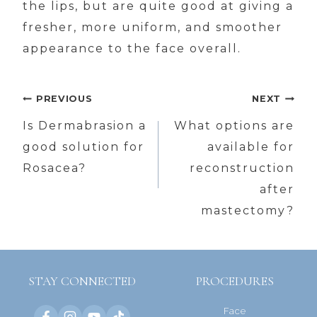
the lips, but are quite good at giving a
fresher, more uniform, and smoother
appearance to the face overall.
Post
PREVIOUS
NEXT
navigation
Is Dermabrasion a
What options are
good solution for
available for
Rosacea?
reconstruction
after
mastectomy?
STAY CONNECTED
PROCEDURES
Face