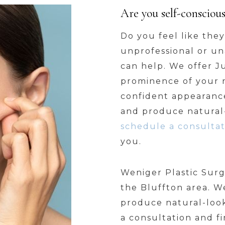
Are you self-consciou
Do you feel like the
unprofessional or una
can help. We offer 
prominence of your 
confident appearance
and produce natural-
schedule a consultat
you.
Weniger Plastic Surg
the Bluffton area. W
produce natural-look
a consultation and fi