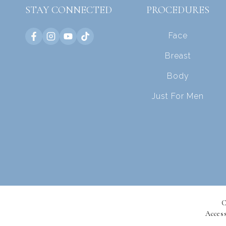
STAY CONNECTED
PROCEDURES
Face
Breast
Body
Just For Men
C
Access