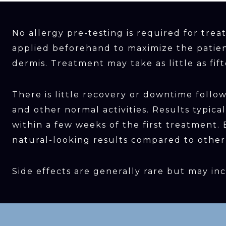
No allergy pre-testing is required for tre
applied beforehand to maximize the patien
dermis. Treatment may take as little as fi
There is little recovery or downtime foll
and other normal activities. Results typic
within a few weeks of the first treatment
natural-looking results compared to other t
Side effects are generally rare but may inc