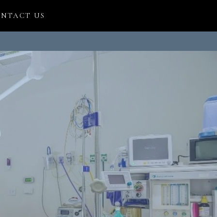
NTACT US