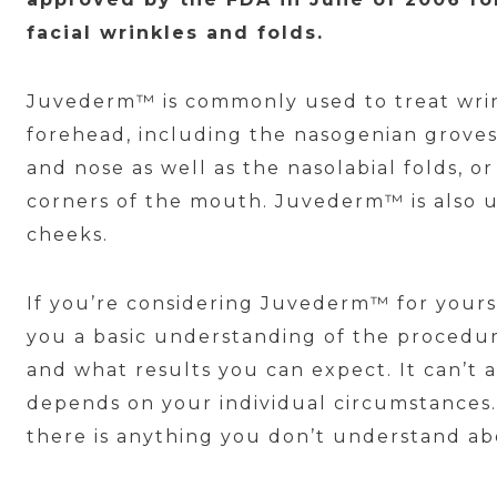
facial wrinkles and folds.
Juvederm™ is commonly used to treat wri
forehead, including the nasogenian grove
and nose as well as the nasolabial folds, o
corners of the mouth. Juvederm™ is also u
cheeks.
If you’re considering Juvederm™ for yoursel
you a basic understanding of the procedur
and what results you can expect. It can’t a
depends on your individual circumstances. 
there is anything you don’t understand a