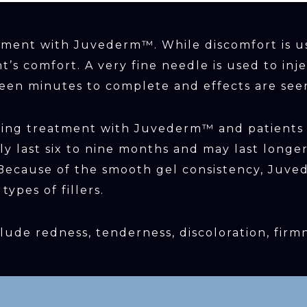
atment with Juvederm™. While discomfort is u
t’s comfort. A very fine needle is used to in
fteen minutes to complete and effects are see
owing treatment with Juvederm™ and patients
ally last six to nine months and may last lon
. Because of the smooth gel consistency, Ju
ypes of fillers.
lude redness, tenderness, discoloration, firm