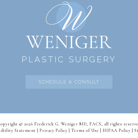
WENIGER
PLASTIC SURGERY
SCHEDULE A CONSULT
opyright © 2026 Frederick G. Weniger MD, FACS, all rights reserv
ibility Statement |
Privacy Policy
|
Terms of Use
|
HIPAA Policy
| S