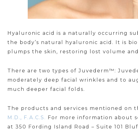
Hyaluronic acid is a naturally occurring 
the body’s natural hyaluronic acid. It is b
plumps the skin, restoring lost volume and
There are two types of Juvederm™: Juve
moderately deep facial wrinkles and to au
much deeper facial folds.
The products and services mentioned on t
M.D., F.A.C.S.
For more information about s
at 350 Fording Island Road – Suite 101 Blu