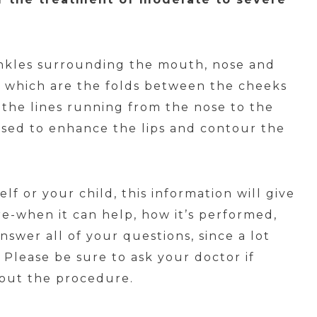
nkles surrounding the mouth, nose and
s which are the folds between the cheeks
r the lines running from the nose to the
sed to enhance the lips and contour the
f or your child, this information will give
e-when it can help, how it’s performed,
nswer all of your questions, since a lot
Please be sure to ask your doctor if
bout the procedure.