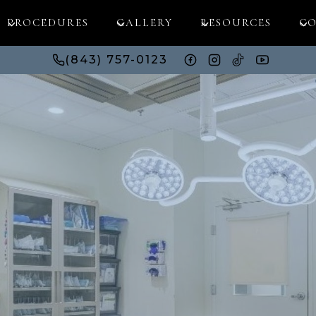
PROCEDURES
GALLERY
RESOURCES
CO
(843) 757-0123