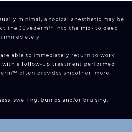
sually minimal, a topical anesthetic may be
ject the Juvederm™ into the mid- to deep
n immediately.
 are able to immediately return to work
ger with a follow-up treatment performed
vederm™ often provides smoother, more
ness, swelling, bumps and/or bruising.