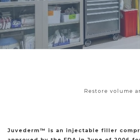
Restore volume an
Juvederm™ is an injectable filler compr
approved by the FDA in June of 2006 fo