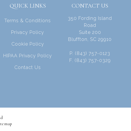
QUICK LINKS
CONTACT US
350 Fording Island
Terms & Conditions
Road
Privacy Policy
Suite 200
Bluffton, SC 29910
Cookie Policy
P. (843) 757-0123
HIPAA Privacy Policy
F. (843) 757-0329
Contact Us
ed
itemap