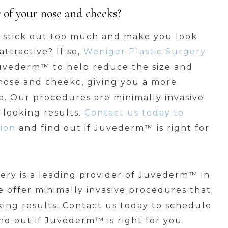
s of your nose and cheeks?
y stick out too much and make you look
ttractive? If so,
Weniger Plastic Surgery
Juvederm™ to help reduce the size and
nose and cheekc, giving you a more
. Our procedures are minimally invasive
looking results.
Contact us today to
ion
and find out if Juvederm™ is right for
ery is a leading provider of Juvederm™ in
e offer minimally invasive procedures that
ing results. Contact us today to schedule
nd out if Juvederm™ is right for you.