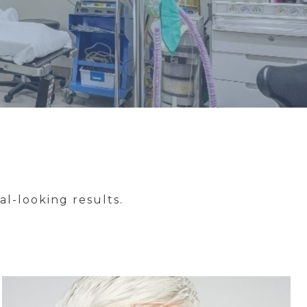
l-looking results.