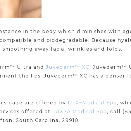
substance in the body which diminishes with
iocompatible and biodegradable. Because hyalu
 smoothing away facial wrinkles and folds.
derm™ Ultra and
Juvederm™ XC
. Juvederm™ Ul
gment the lips. Juvederm™ XC has a denser f
his page are offered by
LUX~Medical Spa
, wh
ervices offered at
LUX~A Medical Spa
, call (
ffton, South Carolina, 29910