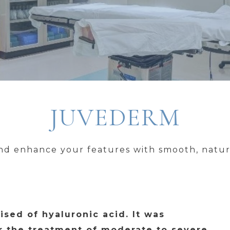
JUVEDERM
d enhance your features with smooth, natura
ised of hyaluronic acid. It was
r the treatment of moderate to severe