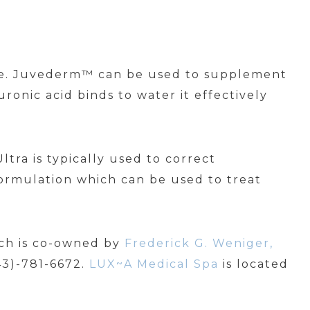
 age. Juvederm™ can be used to supplement
ronic acid binds to water it effectively
tra is typically used to correct
ormulation which can be used to treat
ich is co-owned by
Frederick G. Weniger,
843)-781-6672.
LUX~A Medical Spa
is located