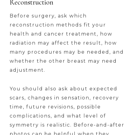
Reconstruction
Before surgery, ask which
reconstruction methods fit your
health and cancer treatment, how
radiation may affect the result, how
many procedures may be needed, and
whether the other breast may need
adjustment.
You should also ask about expected
scars, changes in sensation, recovery
time, future revisions, possible
complications, and what level of
symmetry is realistic. Before-and-after
photos can be helpful when they