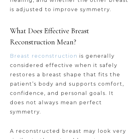
healing, and whether the other breast
is adjusted to improve symmetry.
What Does Effective Breast
Reconstruction Mean?
Breast reconstruction
is generally
considered effective when it safely
restores a breast shape that fits the
patient’s body and supports comfort,
confidence, and personal goals. It
does not always mean perfect
symmetry.
A reconstructed breast may look very