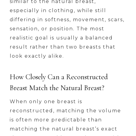
similar to the natural breast,
especially in clothing, while still
differing in softness, movement, scars,
sensation, or position. The most
realistic goal is usually a balanced
result rather than two breasts that
look exactly alike.
How Closely Can a Reconstructed
Breast Match the Natural Breast?
When only one breast is
reconstructed, matching the volume
is often more predictable than
matching the natural breast’s exact