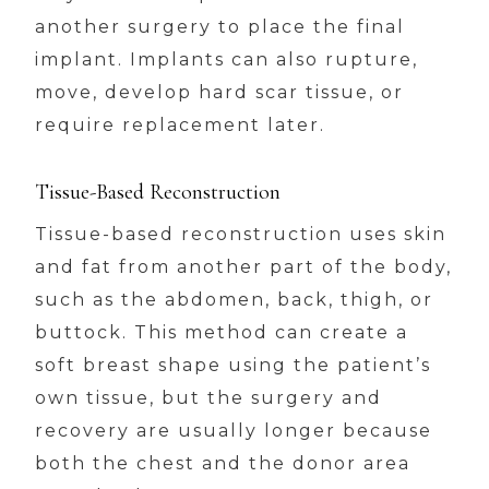
another surgery to place the final
implant. Implants can also rupture,
move, develop hard scar tissue, or
require replacement later.
Tissue-Based Reconstruction
Tissue-based reconstruction uses skin
and fat from another part of the body,
such as the abdomen, back, thigh, or
buttock. This method can create a
soft breast shape using the patient’s
own tissue, but the surgery and
recovery are usually longer because
both the chest and the donor area