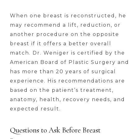
When one breast is reconstructed, he
may recommend a lift, reduction, or
another procedure on the opposite
breast if it offers a better overall
match. Dr. Weniger is certified by the
American Board of Plastic Surgery and
has more than 20 years of surgical
experience. His recommendations are
based on the patient’s treatment,
anatomy, health, recovery needs, and
expected result.
Questions to Ask Before Breast