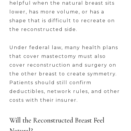
helpful when the natural breast sits
lower, has more volume, or has a
shape that is difficult to recreate on
the reconstructed side.
Under federal law, many health plans
that cover mastectomy must also
cover reconstruction and surgery on
the other breast to create symmetry.
Patients should still confirm
deductibles, network rules, and other
costs with their insurer.
Will the Reconstructed Breast Feel
Natural?