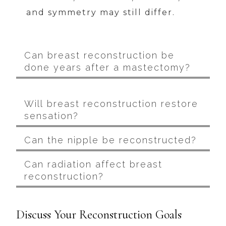
and symmetry may still differ.
Can breast reconstruction be
done years after a mastectomy?
Will breast reconstruction restore
sensation?
Can the nipple be reconstructed?
Can radiation affect breast
reconstruction?
Discuss Your Reconstruction Goals