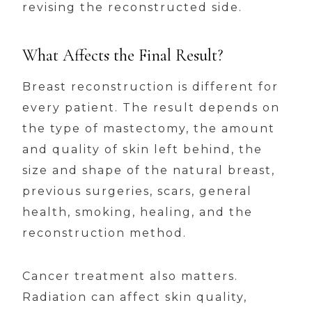
revising the reconstructed side.
What Affects the Final Result?
Breast reconstruction is different for
every patient. The result depends on
the type of mastectomy, the amount
and quality of skin left behind, the
size and shape of the natural breast,
previous surgeries, scars, general
health, smoking, healing, and the
reconstruction method.
Cancer treatment also matters.
Radiation can affect skin quality,