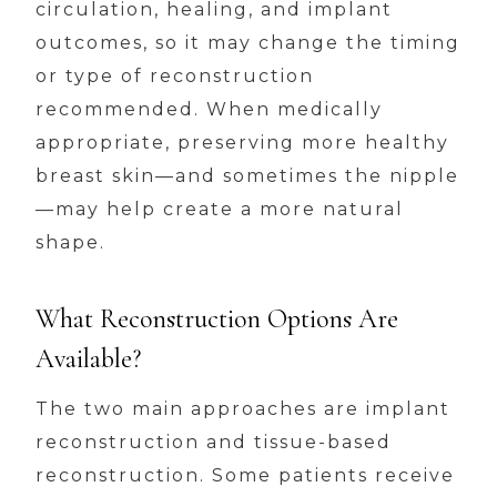
circulation, healing, and implant
outcomes, so it may change the timing
or type of reconstruction
recommended. When medically
appropriate, preserving more healthy
breast skin—and sometimes the nipple
—may help create a more natural
shape.
What Reconstruction Options Are
Available?
The two main approaches are implant
reconstruction and tissue-based
reconstruction. Some patients receive