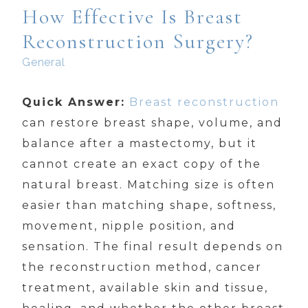
How Effective Is Breast
Reconstruction Surgery?
General
Quick Answer:
Breast reconstruction
can restore breast shape, volume, and
balance after a mastectomy, but it
cannot create an exact copy of the
natural breast. Matching size is often
easier than matching shape, softness,
movement, nipple position, and
sensation. The final result depends on
the reconstruction method, cancer
treatment, available skin and tissue,