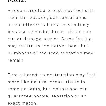
A reconstructed breast may feel soft
from the outside, but sensation is
often different after a mastectomy
because removing breast tissue can
cut or damage nerves. Some feeling
may return as the nerves heal, but
numbness or reduced sensation may
remain.
Tissue-based reconstruction may feel
more like natural breast tissue in
some patients, but no method can
guarantee normal sensation or an
exact match.