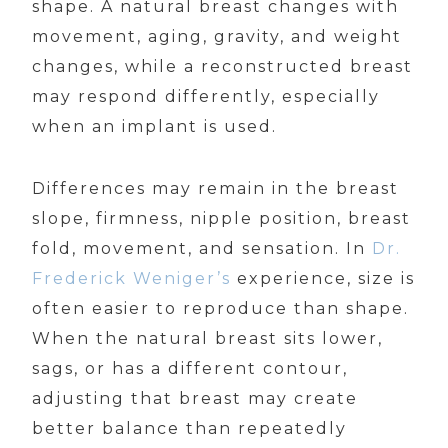
shape. A natural breast changes with
movement, aging, gravity, and weight
changes, while a reconstructed breast
may respond differently, especially
when an implant is used.
Differences may remain in the breast
slope, firmness, nipple position, breast
fold, movement, and sensation. In
Dr.
Frederick Weniger’s
experience, size is
often easier to reproduce than shape.
When the natural breast sits lower,
sags, or has a different contour,
adjusting that breast may create
better balance than repeatedly