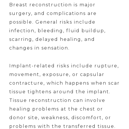
Breast reconstruction is major
surgery, and complications are
possible. General risks include
infection, bleeding, fluid buildup,
scarring, delayed healing, and
changes in sensation.
Implant-related risks include rupture,
movement, exposure, or capsular
contracture, which happens when scar
tissue tightens around the implant.
Tissue reconstruction can involve
healing problems at the chest or
donor site, weakness, discomfort, or
problems with the transferred tissue.