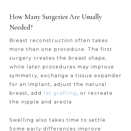
How Many Surgeries Are Usually
Needed?
Breast reconstruction often takes
more than one procedure. The first
surgery creates the breast shape,
while later procedures may improve
symmetry, exchange a tissue expander
for an implant, adjust the natural
breast, add
fat grafting
, or recreate
the nipple and areola.
Swelling also takes time to settle.
Some early differences improve