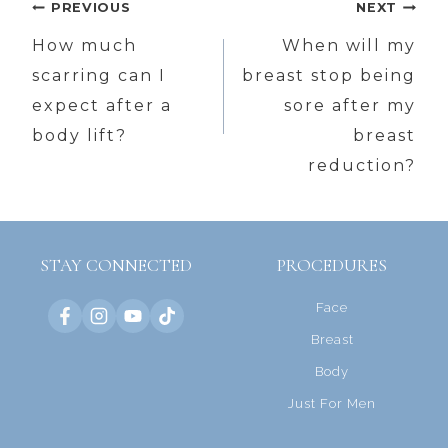
Post
PREVIOUS
NEXT
navigation
How much
When will my
scarring can I
breast stop being
expect after a
sore after my
body lift?
breast
reduction?
STAY CONNECTED
PROCEDURES
Face
Breast
Body
Just For Men