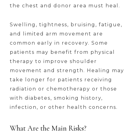
the chest and donor area must heal.
Swelling, tightness, bruising, fatigue,
and limited arm movement are
common early in recovery. Some
patients may benefit from physical
therapy to improve shoulder
movement and strength. Healing may
take longer for patients receiving
radiation or chemotherapy or those
with diabetes, smoking history,
infection, or other health concerns.
What Are the Main Risks?