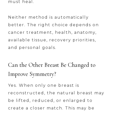
must heal.
Neither method is automatically
better. The right choice depends on
cancer treatment, health, anatomy,
available tissue, recovery priorities,
and personal goals.
Can the Other Breast Be Changed to
Improve Symmetry?
Yes. When only one breast is
reconstructed, the natural breast may
be lifted, reduced, or enlarged to
create a closer match. This may be