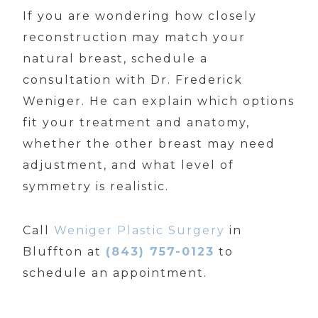
If you are wondering how closely
reconstruction may match your
natural breast, schedule a
consultation with Dr. Frederick
Weniger. He can explain which options
fit your treatment and anatomy,
whether the other breast may need
adjustment, and what level of
symmetry is realistic.
Call
Weniger Plastic Surgery
in
Bluffton at
(843) 757-0123
to
schedule an appointment.