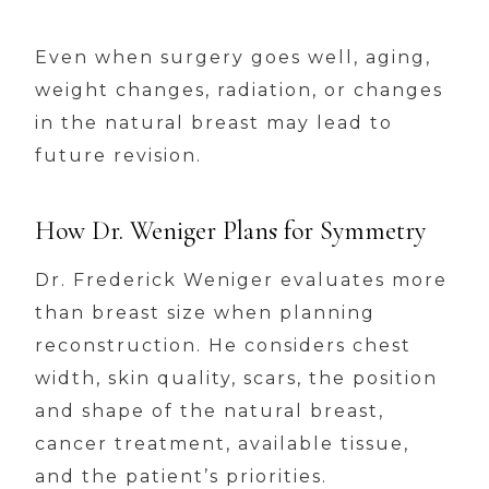
Even when surgery goes well, aging,
weight changes, radiation, or changes
in the natural breast may lead to
future revision.
How Dr. Weniger Plans for Symmetry
Dr. Frederick Weniger evaluates more
than breast size when planning
reconstruction. He considers chest
width, skin quality, scars, the position
and shape of the natural breast,
cancer treatment, available tissue,
and the patient’s priorities.