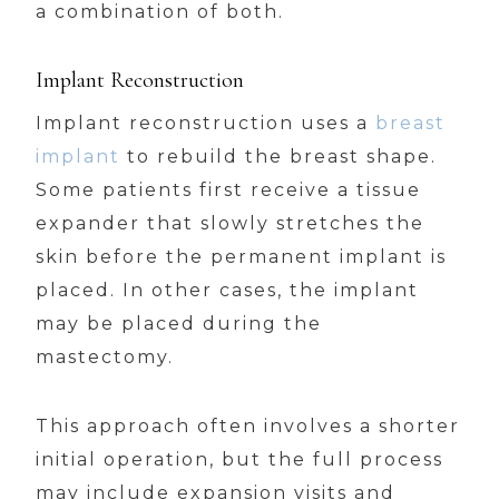
a combination of both.
Implant Reconstruction
Implant reconstruction uses a
breast
implant
to rebuild the breast shape.
Some patients first receive a tissue
expander that slowly stretches the
skin before the permanent implant is
placed. In other cases, the implant
may be placed during the
mastectomy.
This approach often involves a shorter
initial operation, but the full process
may include expansion visits and