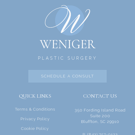
WENIGER
PLASTIC SURGERY
SCHEDULE A CONSULT
QUICK LINKS
CONTACT US
Terms & Conditions
350 Fording Island Road
Suite 200
Privacy Policy
Bluffton, SC 29910
Cookie Policy
P. (843) 757-0123