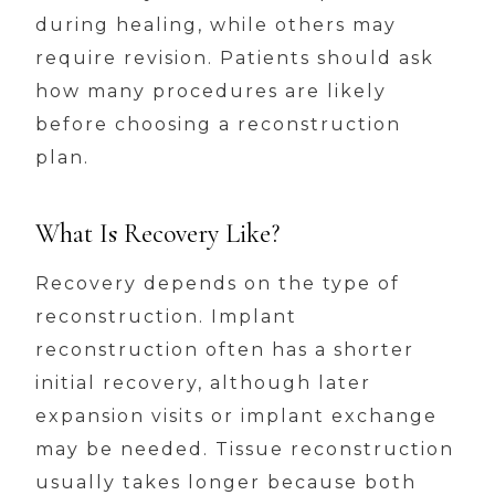
during healing, while others may
require revision. Patients should ask
how many procedures are likely
before choosing a reconstruction
plan.
What Is Recovery Like?
Recovery depends on the type of
reconstruction. Implant
reconstruction often has a shorter
initial recovery, although later
expansion visits or implant exchange
may be needed. Tissue reconstruction
usually takes longer because both