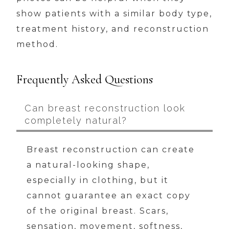
show patients with a similar body type,
treatment history, and reconstruction
method.
Frequently Asked Questions
Can breast reconstruction look
completely natural?
Breast reconstruction can create
a natural-looking shape,
especially in clothing, but it
cannot guarantee an exact copy
of the original breast. Scars,
sensation, movement, softness,