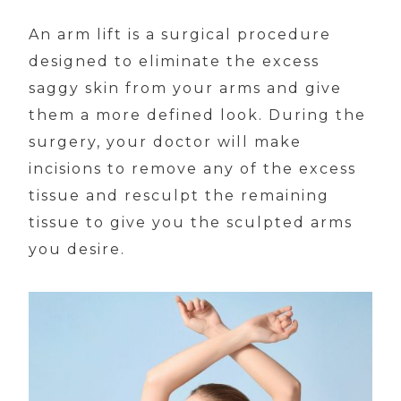
An arm lift is a surgical procedure
designed to eliminate the excess
saggy skin from your arms and give
them a more defined look. During the
surgery, your doctor will make
incisions to remove any of the excess
tissue and resculpt the remaining
tissue to give you the sculpted arms
you desire.