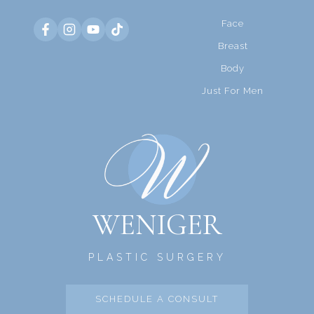
Face
Breast
Body
Just For Men
WENIGER
PLASTIC SURGERY
SCHEDULE A CONSULT