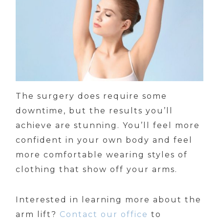
The surgery does require some
downtime, but the results you’ll
achieve are stunning. You’ll feel more
confident in your own body and feel
more comfortable wearing styles of
clothing that show off your arms.
Interested in learning more about the
arm lift?
Contact our office
to