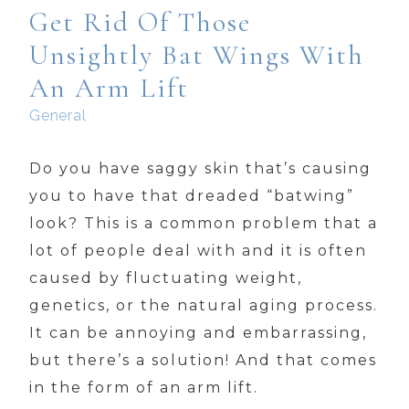
Get Rid Of Those
Unsightly Bat Wings With
An Arm Lift
General
Do you have saggy skin that’s causing
you to have that dreaded “batwing”
look? This is a common problem that a
lot of people deal with and it is often
caused by fluctuating weight,
genetics, or the natural aging process.
It can be annoying and embarrassing,
but there’s a solution! And that comes
in the form of an arm lift.