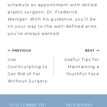
schedule an appointment with skilled
plastic surgeon, Dr. Frederick
Weniger. With his guidance, you’ll be
on your way to the well-defined arms
you’ve always wanted.
Post
PREVIOUS
NEXT
navigation
Use
Useful Tips for
CoolSculpting to
Maintaining a
Get Rid of Fat
Youthful Face
Without Surgery
STAY CONNECTED
PROCEDURES