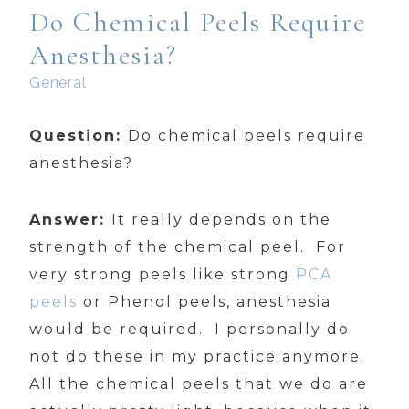
Do Chemical Peels Require
Anesthesia?
General
Question:
Do chemical peels require
anesthesia?
Answer:
It really depends on the
strength of the chemical peel. For
very strong peels like strong
PCA
peels
or Phenol peels, anesthesia
would be required. I personally do
not do these in my practice anymore.
All the chemical peels that we do are