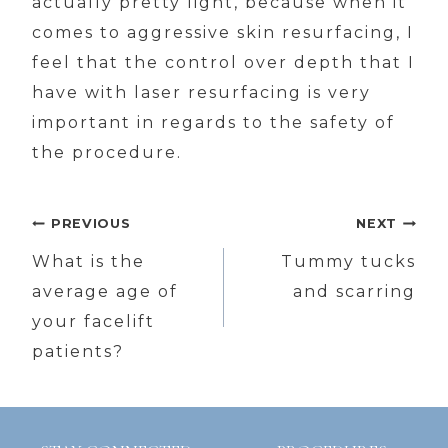
actually pretty light, because when it
comes to aggressive skin resurfacing, I
feel that the control over depth that I
have with laser resurfacing is very
important in regards to the safety of
the procedure.
Post
PREVIOUS
NEXT
navigation
What is the
Tummy tucks
average age of
and scarring
your facelift
patients?