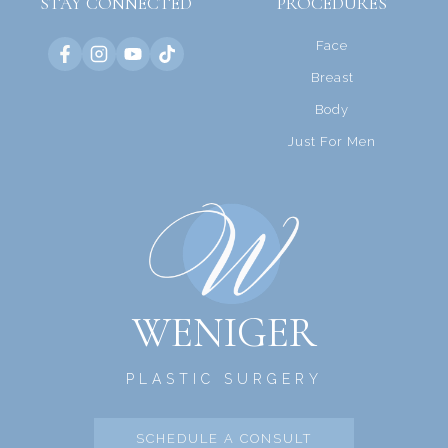
STAY CONNECTED
PROCEDURES
Face
Breast
Body
Just For Men
WENIGER
PLASTIC SURGERY
SCHEDULE A CONSULT