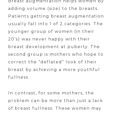
Breast augmentation helps women by
adding volume (size) to the breasts.
Patients getting breast augmentation
usually fall into 1 of 2 categories. The
younger group of women (in their
20’s) was never happy with their
breast development at puberty. The
second group is mothers who hope to
correct the “deflated” look of their
breast by achieving a more youthful
fullness.
In contrast, for some mothers, the
problem can be more than just a lack
of breast fullness. These women may