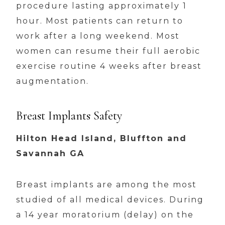
procedure lasting approximately 1
hour. Most patients can return to
work after a long weekend. Most
women can resume their full aerobic
exercise routine 4 weeks after breast
augmentation.
Breast Implants Safety
Hilton Head Island, Bluffton and
Savannah GA
Breast implants are among the most
studied of all medical devices. During
a 14 year moratorium (delay) on the