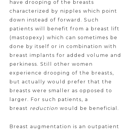
have drooping of the breasts
characterized by nipples which point
down instead of forward. Such
patients will benefit from a breast lift
(mastopexy) which can sometimes be
done by itself or in combination with
breast implants for added volume and
perkiness. Still other women
experience drooping of the breasts,
but actually would prefer that the
breasts were smaller as opposed to
larger. For such patients, a
breast
reduction
would be beneficial.
Breast augmentation is an outpatient