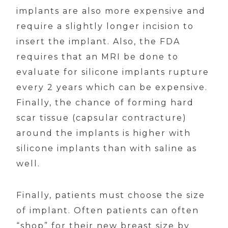
implants are also more expensive and
require a slightly longer incision to
insert the implant. Also, the FDA
requires that an MRI be done to
evaluate for silicone implants rupture
every 2 years which can be expensive.
Finally, the chance of forming hard
scar tissue (capsular contracture)
around the implants is higher with
silicone implants than with saline as
well.
Finally, patients must choose the size
of implant. Often patients can often
“shop” for their new breast size by