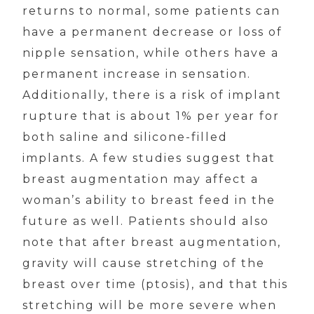
returns to normal, some patients can
have a permanent decrease or loss of
nipple sensation, while others have a
permanent increase in sensation.
Additionally, there is a risk of implant
rupture that is about 1% per year for
both saline and silicone-filled
implants. A few studies suggest that
breast augmentation may affect a
woman’s ability to breast feed in the
future as well. Patients should also
note that after breast augmentation,
gravity will cause stretching of the
breast over time (ptosis), and that this
stretching will be more severe when