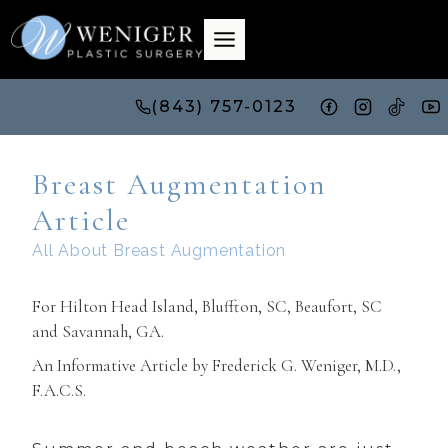
Skip
to
content
(843) 757-0123
Breast Augmentation
Article
All About Breast Augmentation
For Hilton Head Island, Bluffton, SC, Beaufort, SC
and
Savannah, GA
.
An Informative Article by Frederick G. Weniger, M.D.,
F.A.C.S.