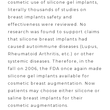
cosmetic use of silicone gel implants,
literally thousands of studies on
breast implants safety and
effectiveness were reviewed. No
research was found to support claims
that silicone breast implants had
caused autoimmune diseases (Lupus,
Rheumatoid Arthritis, etc.) or other
systemic diseases. Therefore, in the
fall on 2006, the FDA once again made
silicone gel implants available for
cosmetic breast augmentation. Now
patients may choose either silicone or
saline breast implants for their
cosmetic augmentations.