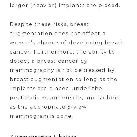
larger (heavier) implants are placed.
Despite these risks, breast
augmentation does not affect a
woman’s chance of developing breast
cancer. Furthermore, the ability to
detect a breast cancer by
mammography is not decreased by
breast augmentation so long as the
implants are placed under the
pectoralis major muscle, and so long
as the appropriate 5-view
mammogram is done.