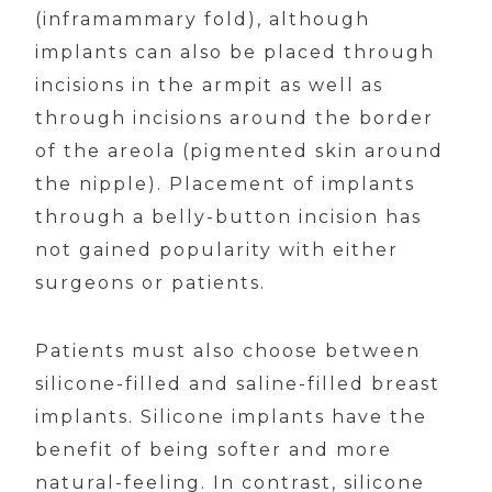
(inframammary fold), although
implants can also be placed through
incisions in the armpit as well as
through incisions around the border
of the areola (pigmented skin around
the nipple). Placement of implants
through a belly-button incision has
not gained popularity with either
surgeons or patients.
Patients must also choose between
silicone-filled and saline-filled breast
implants. Silicone implants have the
benefit of being softer and more
natural-feeling. In contrast, silicone