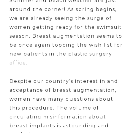
Summer and beach weather are just
around the corner! As spring begins,
we are already seeing the surge of
women getting ready for the swimsuit
season. Breast augmentation seems to
be once again topping the wish list for
new patients in the plastic surgery
office.
Despite our country’s interest in and
acceptance of breast augmentation,
women have many questions about
this procedure. The volume of
circulating misinformation about
breast implants is astounding and