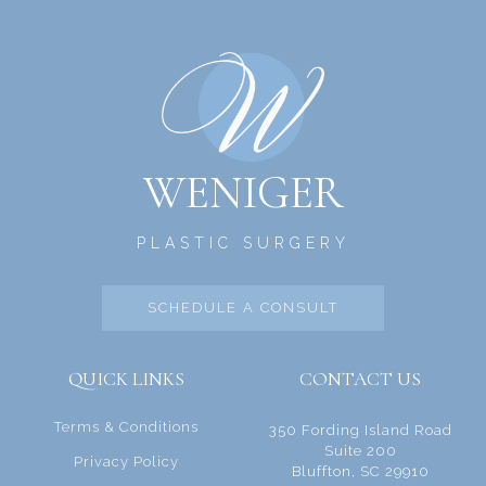
WENIGER
PLASTIC SURGERY
SCHEDULE A CONSULT
QUICK LINKS
CONTACT US
Terms & Conditions
350 Fording Island Road
Suite 200
Privacy Policy
Bluffton, SC 29910