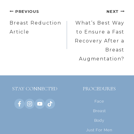
Post
PREVIOUS
NEXT
navigation
Breast Reduction
What’s Best Way
Article
to Ensure a Fast
Recovery After a
Breast
Augmentation?
STAY CONNECTED
PROCEDURES
Face
Breast
Body
Just For Men