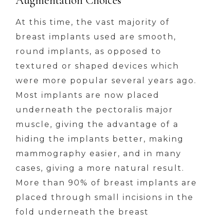
Augmentation Choices
At this time, the vast majority of
breast implants used are smooth,
round implants, as opposed to
textured or shaped devices which
were more popular several years ago.
Most implants are now placed
underneath the pectoralis major
muscle, giving the advantage of a
hiding the implants better, making
mammography easier, and in many
cases, giving a more natural result.
More than 90% of breast implants are
placed through small incisions in the
fold underneath the breast