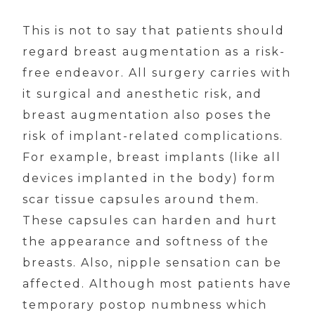
This is not to say that patients should
regard breast augmentation as a risk-
free endeavor. All surgery carries with
it surgical and anesthetic risk, and
breast augmentation also poses the
risk of implant-related complications.
For example, breast implants (like all
devices implanted in the body) form
scar tissue capsules around them.
These capsules can harden and hurt
the appearance and softness of the
breasts. Also, nipple sensation can be
affected. Although most patients have
temporary postop numbness which