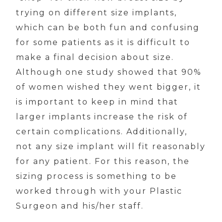
trying on different size implants,
which can be both fun and confusing
for some patients as it is difficult to
make a final decision about size.
Although one study showed that 90%
of women wished they went bigger, it
is important to keep in mind that
larger implants increase the risk of
certain complications. Additionally,
not any size implant will fit reasonably
for any patient. For this reason, the
sizing process is something to be
worked through with your Plastic
Surgeon and his/her staff.