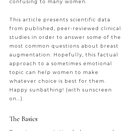
confusing to many women.
This article presents scientific data
from published, peer-reviewed clinical
studies in order to answer some of the
most common questions about breast
augmentation. Hopefully, this factual
approach to a sometimes emotional
topic can help women to make
whatever choice is best for them.
Happy sunbathing! (with sunscreen
on…)
The Basics