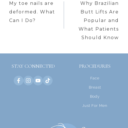
navigation
My toe nails are
Why Brazilian
deformed. What
Butt Lifts Are
Can I Do?
Popular and
What Patients
Should Know
STAY CONNECTED
PROCEDURES
Face
Breast
Body
Just For Men