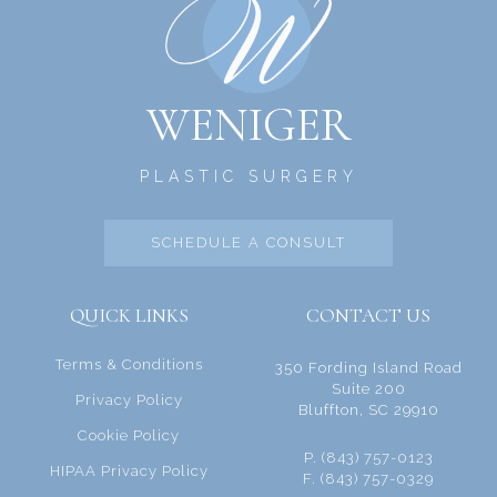
WENIGER
PLASTIC SURGERY
SCHEDULE A CONSULT
QUICK LINKS
CONTACT US
Terms & Conditions
350 Fording Island Road
Suite 200
Privacy Policy
Bluffton, SC 29910
Cookie Policy
P. (843) 757-0123
HIPAA Privacy Policy
F. (843) 757-0329