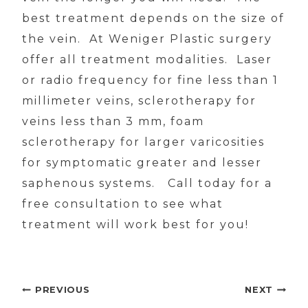
best treatment depends on the size of
the vein. At Weniger Plastic surgery
offer all treatment modalities. Laser
or radio frequency for fine less than 1
millimeter veins, sclerotherapy for
veins less than 3 mm, foam
sclerotherapy for larger varicosities
for symptomatic greater and lesser
saphenous systems. Call today for a
free consultation to see what
treatment will work best for you!
Post
PREVIOUS
NEXT