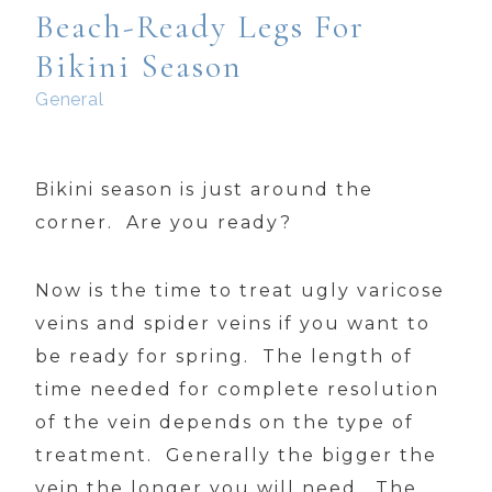
Beach-Ready Legs For
Bikini Season
General
Bikini season is just around the
corner. Are you ready?
Now is the time to treat ugly varicose
veins and spider veins if you want to
be ready for spring. The length of
time needed for complete resolution
of the vein depends on the type of
treatment. Generally the bigger the
vein the longer you will need. The