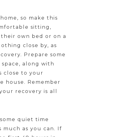
 home, so make this
fortable sitting,
 their own bed or on a
lothing close by, as
ecovery. Prepare some
 space, along with
s close to your
 the house. Remember
our recovery is all
 some quiet time
as much as you can. If