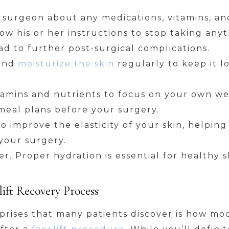
c surgeon about any medications, vitamins, 
low his or her instructions to stop taking any
ad to further post-surgical complications.
 and
moisturize the skin
regularly to keep it lo
vitamins and nutrients to focus on your own we
e meal plans before your surgery.
to improve the elasticity of your skin, helpin
your surgery.
r. Proper hydration is essential for healthy s
ift Recovery Process
prises that many patients discover is how mo