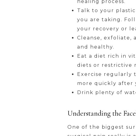
healing process.
Talk to your plasti
you are taking. Fol
your recovery or le
Cleanse, exfoliate,
and healthy.
Eat a diet rich in 
diets or restrictiv
Exercise regularly 
more quickly after 
Drink plenty of wate
Understanding the Facel
One of the biggest sur