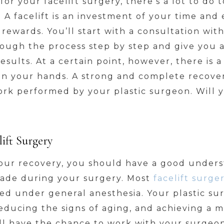
or your facelift surgery, there’s a lot to do 
 A facelift is an investment of your time and
g rewards. You’ll start with a consultation wit
ough the process step by step and give you a
esults. At a certain point, however, there is 
e in your hands. A strong and complete recover
rk performed by your plastic surgeon. Will y
ift Surgery
your recovery, you should have a good unders
made during your surgery. Most
facelift surger
d under general anesthesia. Your plastic sur
 reducing the signs of aging, and achieving a 
ill have the chance to work with your surgeo