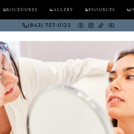
PROCEDURES
GALLERY
RESOURCES
CO
(843) 757-0123