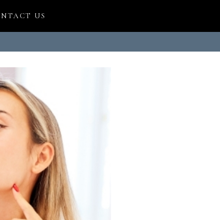
NTACT US