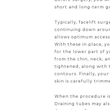
short and long-term go
Typically, facelift sur
continuing down around
allows optimum access 
With these in place, y
for the lower part of y
from the chin, neck, a
tightened, along with t
contours. Finally, you
skin is carefully trimm
When the procedure is f
Draining tubes may also