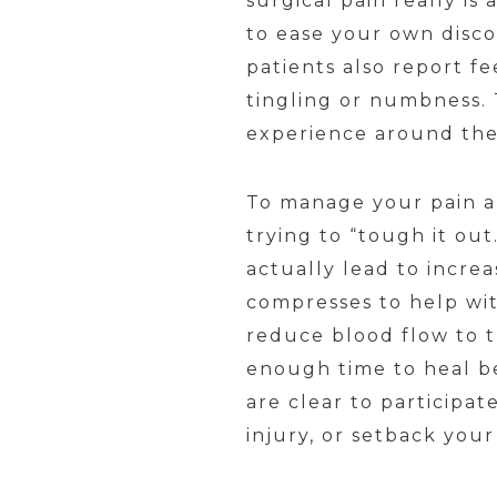
surgical pain really is 
to ease your own disc
patients also report fe
tingling or numbness. T
experience around the
To manage your pain an
trying to “tough it ou
actually lead to incre
compresses to help wit
reduce blood flow to t
enough time to heal be
are clear to participat
injury, or setback you