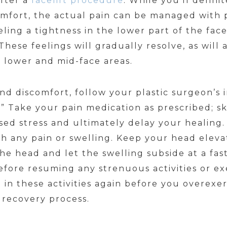
after a
facelift procedure
. While you’ll defini
omfort, the actual pain can be managed with
eling a tightness in the lower part of the fa
hese feelings will gradually resolve, as will
 lower and mid-face areas.
d discomfort, follow your plastic surgeon’s i
t.” Take your pain medication as prescribed; s
ased stress and ultimately delay your healing
h any pain or swelling. Keep your head elevat
he head and let the swelling subside at a fas
fore resuming any strenuous activities or ex
e in these activities again before you overexer
r recovery process.