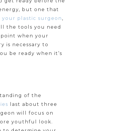
to get ready before the
 energy, but one that
h
your plastic surgeon
,
ll the tools you need
a point when your
y is necessary to
ou be ready when it’s
tanding of the
ies
last about three
geon will focus on
more youthful look.
n to determine your