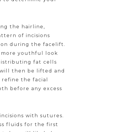
.
ng the hairline,
tern of incisions
on during the facelift.
a more youthful look
istributing fat cells
will then be lifted and
refine the facial
ooth before any excess
incisions with sutures.
 fluids for the first