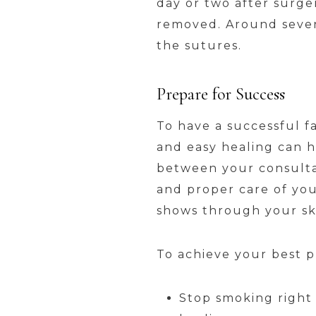
day or two after surger
removed. Around seven 
the sutures.
Prepare for Success
To have a successful f
and easy healing can h
between your consultat
and proper care of your
shows through your sk
To achieve your best pr
Stop smoking right