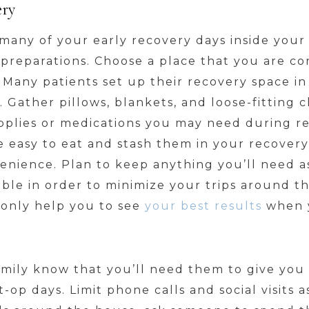
ery
many of your early recovery days inside your
 preparations. Choose a place that you are com
. Many patients set up their recovery space in
. Gather pillows, blankets, and loose-fitting c
upplies or medications you may need during r
e easy to eat and stash them in your recovery
enience. Plan to keep anything you’ll need a
ible in order to minimize your trips around
n only help you to see
your best results
when y
amily know that you’ll need them to give you
-op days. Limit phone calls and social visits 