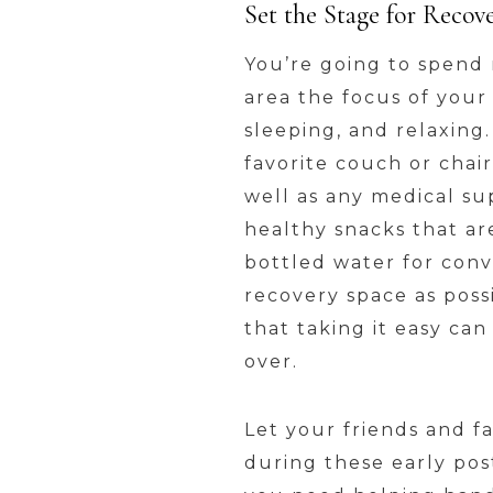
Set the Stage for Recov
You’re going to spend 
area the focus of your
sleeping, and relaxing
favorite couch or chair
well as any medical s
healthy snacks that ar
bottled water for conv
recovery space as poss
that taking it easy ca
over.
Let your friends and f
during these early post