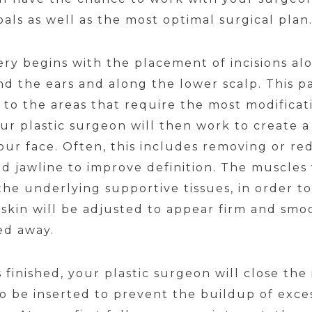
als as well as the most optimal surgical plan
gery begins with the placement of incisions alo
 the ears and along the lower scalp. This pat
to the areas that require the most modificati
our plastic surgeon will then work to create 
our face. Often, this includes removing or red
nd jawline to improve definition. The muscles 
he underlying supportive tissues, in order to 
r skin will be adjusted to appear firm and sm
ed away.
inished, your plastic surgeon will close the 
 be inserted to prevent the buildup of excess