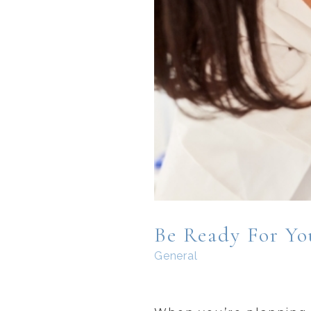
Be Ready For You
General