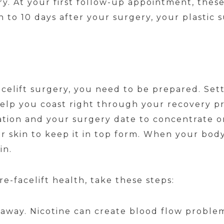
y. At your first follow-up appointment, these
to 10 days after your surgery, your plastic 
acelift surgery, you need to be prepared. Sett
elp you coast right through your recovery pr
ion and your surgery date to concentrate on 
 skin to keep it in top form. When your body 
in.
e-facelift health, take these steps:
 away. Nicotine can create blood flow proble