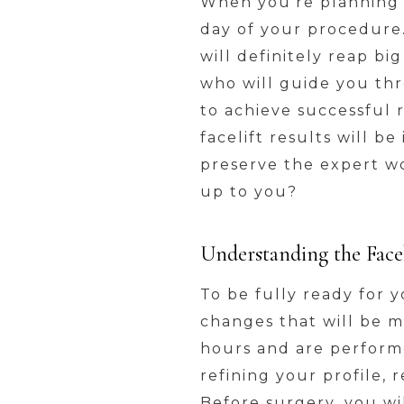
When you’re planning f
day of your procedure.
will definitely reap bi
who will guide you thr
to achieve successful r
facelift results will b
preserve the expert wo
up to you?
Understanding the Facel
To be fully ready for 
changes that will be 
hours and are performe
refining your profile,
Before surgery, you w