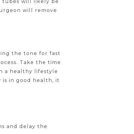
 tubes will likely be
surgeon will remove
ing the tone for fast
ocess. Take the time
a healthy lifestyle
is in good health, it
ms and delay the