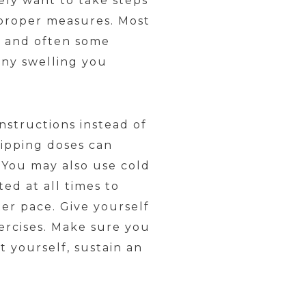
tely want to take steps
 proper measures. Most
ce and often some
 any swelling you
nstructions instead of
kipping doses can
. You may also use cold
ed at all times to
ter pace. Give yourself
ercises. Make sure you
t yourself, sustain an