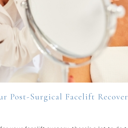
r Post-Surgical Facelift Recove