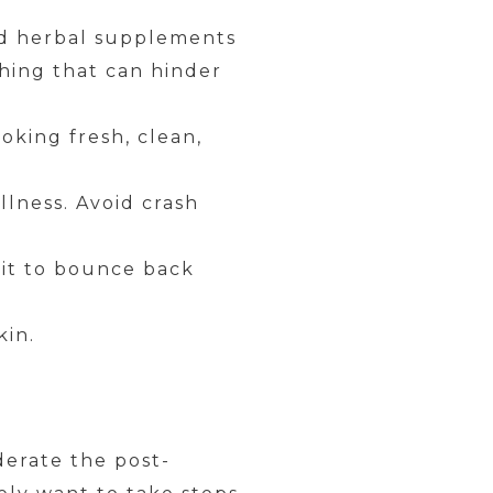
and herbal supplements
thing that can hinder
oking fresh, clean,
llness. Avoid crash
g it to bounce back
kin.
derate the post-